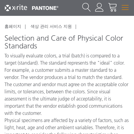
홈페이지
색상 관리 서비스 지원
Selection and Care of Physical Color
Standards
To visually evaluate colors, a trial (batch) is compared to a
target (standard). The standard represents the "ideal" color.
For example, a customer submits a master standard to a
vendor. The vendor produces a trial to match the standard.
The customer and vendor must agree on the acceptable color
limits, or tolerances, between the colors. Since visual
assessment is the ultimate judge of acceptability, it is
important that the vendor establish good communications
with the customer.
Physical specimens are affected by a variety of factors, such as
light, heat, age and other ambient variables. Therefore, it is