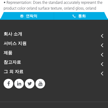
• Representation: Does the standard accurately represent the
product color or/and surface texture, or/and gloss, or/and
angular dependency attributes (e.g., metallics, pearlescents)?
연락처
통화
회사 소개
서비스 지원
제품
참고자료
그 외 자료