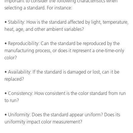
important to consider the following characteristics when
selecting a standard. For instance:
• Stability: How is the standard affected by light, temperature,
heat, age, and other ambient variables?
• Reproducibility: Can the standard be reproduced by the
manufacturing process, or does it represent a one-time-only
color?
• Availability: If the standard is damaged or lost, can it be
replaced?
• Consistency: How consistent is the color standard from run
to run?
• Uniformity: Does the standard appear uniform? Does its
uniformity impact color measurement?