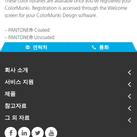
These color libraries are available once you've registered your
ColorMunki. Registration is accessed through the Welcome
screen for your ColorMunki Design software.
– PANTONE® Coated
– PANTONE® Uncoated
– PANTONE® Matte
연락처
통화
회사 소개
서비스 지원
제품
참고자료
그 외 자료