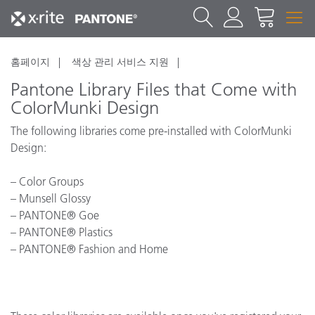
홈페이지
색상 관리 서비스 지원
Pantone Library Files that Come with
ColorMunki Design
The following libraries come pre-installed with ColorMunki
Design:
– Color Groups
– Munsell Glossy
– PANTONE® Goe
– PANTONE® Plastics
– PANTONE® Fashion and Home