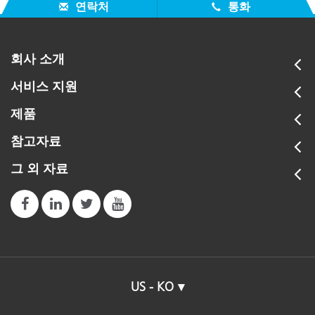
연락처
통화
회사 소개
서비스 지원
제품
참고자료
그 외 자료
US - KO