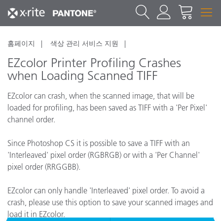
홈페이지
색상 관리 서비스 지원
EZcolor Printer Profiling Crashes
when Loading Scanned TIFF
EZcolor can crash, when the scanned image, that will be
loaded for profiling, has been saved as TIFF with a 'Per Pixel'
channel order.
Since Photoshop CS it is possible to save a TIFF with an
'Interleaved' pixel order (RGBRGB) or with a 'Per Channel'
pixel order (RRGGBB).
EZcolor can only handle 'Interleaved' pixel order. To avoid a
crash, please use this option to save your scanned images and
load it in EZcolor.