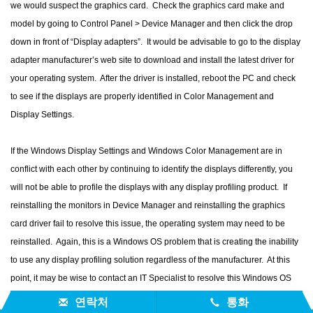
we would suspect the graphics card. Check the graphics card make and
model by going to Control Panel > Device Manager and then click the drop
down in front of “Display adapters”. It would be advisable to go to the display
adapter manufacturer’s web site to download and install the latest driver for
your operating system. After the driver is installed, reboot the PC and check
to see if the displays are properly identified in Color Management and
Display Settings.
If the Windows Display Settings and Windows Color Management are in
conflict with each other by continuing to identify the displays differently, you
will not be able to profile the displays with any display profiling product. If
reinstalling the monitors in Device Manager and reinstalling the graphics
card driver fail to resolve this issue, the operating system may need to be
reinstalled. Again, this is a Windows OS problem that is creating the inability
to use any display profiling solution regardless of the manufacturer. At this
point, it may be wise to contact an IT Specialist to resolve this Windows OS
problem.
연락처
통화