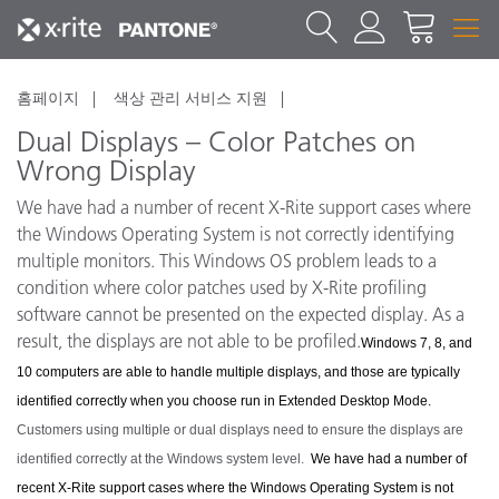
홈페이지
색상 관리 서비스 지원
Dual Displays – Color Patches on
Wrong Display
We have had a number of recent X-Rite support cases where
the Windows Operating System is not correctly identifying
multiple monitors. This Windows OS problem leads to a
condition where color patches used by X-Rite profiling
software cannot be presented on the expected display. As a
result, the displays are not able to be profiled.
Windows 7, 8, and
10 computers are able to handle multiple displays, and those are typically
identified correctly when you choose run in Extended Desktop Mode.
Customers using multiple or dual displays need to ensure the displays are
identified correctly at the Windows system level.
We have had a number of
recent X-Rite support cases where the Windows Operating System is not