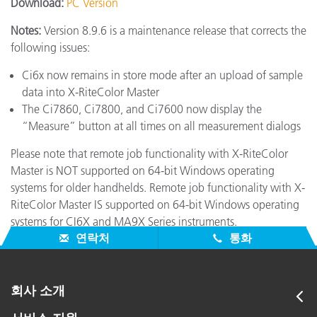
Download:
PC Version
Notes:
Version 8.9.6 is a maintenance release that corrects the
following issues:
Ci6x now remains in store mode after an upload of sample
data into X-RiteColor Master
The Ci7860, Ci7800, and Ci7600 now display the
“Measure” button at all times on all measurement dialogs
Please note that remote job functionality with X-RiteColor
Master is NOT supported on 64-bit Windows operating
systems for older handhelds. Remote job functionality with X-
RiteColor Master IS supported on 64-bit Windows operating
systems for CI6X and MA9X Series instruments.
연락처
통화
회사 소개