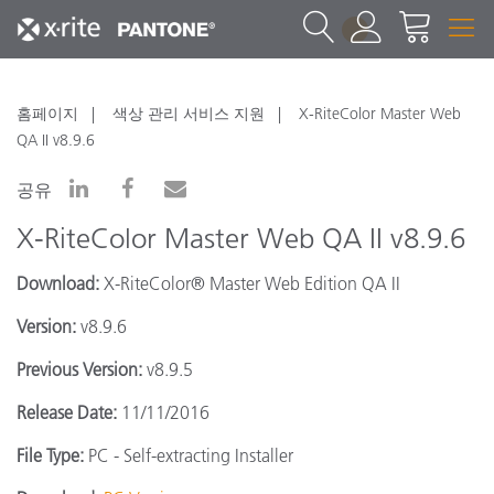
1
홈페이지
색상 관리 서비스 지원
X-RiteColor Master Web
QA II v8.9.6
공유
X-RiteColor Master Web QA II v8.9.6
Download:
X-RiteColor® Master Web Edition QA II
Version:
v8.9.6
Previous Version:
v8.9.5
Release Date:
11/11/2016
File Type:
PC - Self-extracting Installer