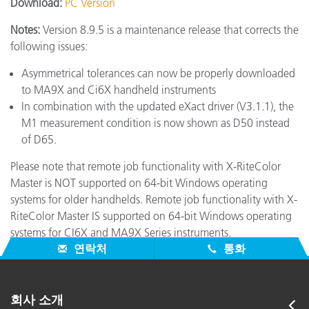
Download:
PC Version
Notes:
Version 8.9.5 is a maintenance release that corrects the
following issues:
Asymmetrical tolerances can now be properly downloaded
to MA9X and Ci6X handheld instruments
In combination with the updated eXact driver (V3.1.1), the
M1 measurement condition is now shown as D50 instead
of D65.
Please note that remote job functionality with X-RiteColor
Master is NOT supported on 64-bit Windows operating
systems for older handhelds. Remote job functionality with X-
RiteColor Master IS supported on 64-bit Windows operating
systems for CI6X and MA9X Series instruments.
연락처
통화
회사 소개