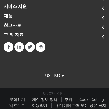
서비스 지원
제품
참고자료
그 외 자료
US - KO
© 2026 X-Rite
문의하기
개인 정보 정책
쿠키
Cookie Settings
임프린트
이용약관
내 데이터 판매 또는 공유 금지