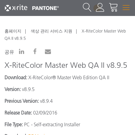
1
홈페이지
색상 관리 서비스 지원
X-RiteColor Master Web
QA II v8.9.5
공유
X-RiteColor Master Web QA II v8.9.5
Download:
X-RiteColor® Master Web Edition QA II
Version:
v8.9.5
Previous Version:
v8.9.4
Release Date:
02/09/2016
File Type:
PC - Self-extracting Installer