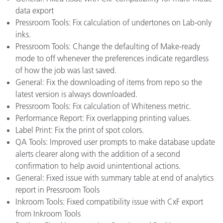
data export
Pressroom Tools: Fix calculation of undertones on Lab-only
inks.
Pressroom Tools: Change the defaulting of Make-ready
mode to off whenever the preferences indicate regardless
of how the job was last saved.
General: Fix the downloading of items from repo so the
latest version is always downloaded.
Pressroom Tools: Fix calculation of Whiteness metric.
Performance Report: Fix overlapping printing values.
Label Print: Fix the print of spot colors.
QA Tools: Improved user prompts to make database update
alerts clearer along with the addition of a second
confirmation to help avoid unintentional actions.
General: Fixed issue with summary table at end of analytics
report in Pressroom Tools
Inkroom Tools: Fixed compatibility issue with CxF export
from Inkroom Tools