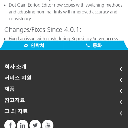
Dot Gain Editor: Editor now copes with switching methods
and adjusting nominal tints with improved accuracy and
consistency.
Changes/Fixes Since 4.0.1:
Fixed an issue with crash during Repository Server access.
연락처
통화
회사 소개
서비스 지원
제품
참고자료
그 외 자료