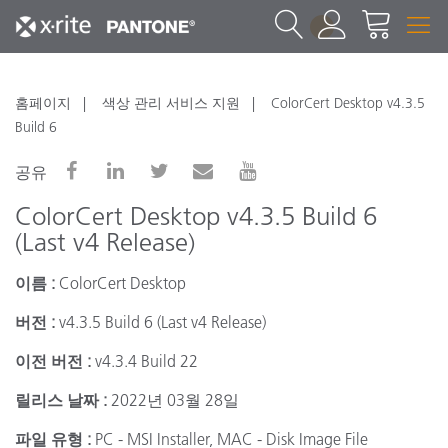
1
홈페이지
색상 관리 서비스 지원
ColorCert Desktop v4.3.5
Build 6
공유
ColorCert Desktop v4.3.5 Build 6
(Last v4 Release)
이름 :
ColorCert Desktop
버전 :
v4.3.5 Build 6 (Last v4 Release)
이전 버전 :
v4.3.4 Build 22
릴리스 날짜 :
2022년 03월 28일
파일 유형 :
PC - MSI Installer, MAC - Disk Image File