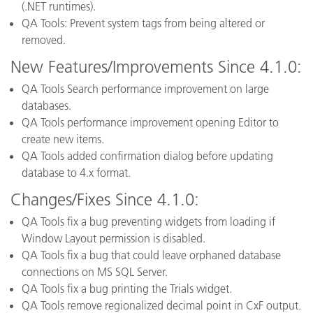
(.NET runtimes).
QA Tools: Prevent system tags from being altered or
removed.
New Features/Improvements Since 4.1.0:
QA Tools Search performance improvement on large
databases.
QA Tools performance improvement opening Editor to
create new items.
QA Tools added confirmation dialog before updating
database to 4.x format.
Changes/Fixes Since 4.1.0:
QA Tools fix a bug preventing widgets from loading if
Window Layout permission is disabled.
QA Tools fix a bug that could leave orphaned database
connections on MS SQL Server.
QA Tools fix a bug printing the Trials widget.
QA Tools remove regionalized decimal point in CxF output.