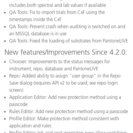
includes both spectral and lab values if available
QA Tools: Fix to import trials from CxF using the
timestamps inside the CxF
QA Tools: Prevent crash when auditing is switched on and
an MSSQL database is in use
QA Tools: Fixed the loading of substrates from PantoneLIVE
New features/Improvements Since 4.2.0:
Chooser: Improvements to the status messages for
instrument, repo, database and PantoneLIVE
Repo: Added ability to assign "user group" in the Repo
Save dialog (requires API v2 to be used; see repo login
screen)
Application Editor: Add new protection method using a
passcode
Rules Editor: Add new protection method using a passcode
Profile Editor: Make protection method consistent with
application and rules
Profile Editor: Ink and spot inspectors now allow switching