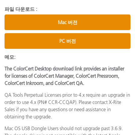
파일 다운로드 :
Mac 버전
PC 버전
메모:
The ColorCert Desktop download link provides an installer
for licenses of ColorCert Manager, ColorCert Pressroom,
ColorCert Inkroom, and ColorCert QA.
QA Tools Perpetual Licenses prior to 4.x require an upgrade in
order to use 4.x (PN# CCR-CCQAP). Please contact X-Rite
Sales if you have any questions or need assistance in
obtaining the upgrade.
Mac OS USB Dongle Users should not upgrade past 3.6.9.