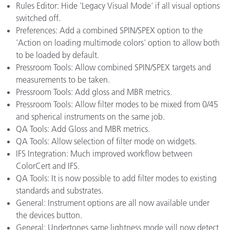
Rules Editor: Hide 'Legacy Visual Mode' if all visual options
switched off.
Preferences: Add a combined SPIN/SPEX option to the
'Action on loading multimode colors' option to allow both
to be loaded by default.
Pressroom Tools: Allow combined SPIN/SPEX targets and
measurements to be taken.
Pressroom Tools: Add gloss and MBR metrics.
Pressroom Tools: Allow filter modes to be mixed from 0/45
and spherical instruments on the same job.
QA Tools: Add Gloss and MBR metrics.
QA Tools: Allow selection of filter mode on widgets.
IFS Integration: Much improved workflow between
ColorCert and IFS.
QA Tools: It is now possible to add filter modes to existing
standards and substrates.
General: Instrument options are all now available under
the devices button.
General: Undertones same lightness mode will now detect