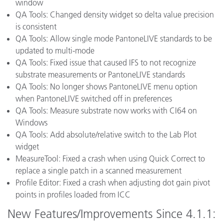
window
QA Tools: Changed density widget so delta value precision
is consistent
QA Tools: Allow single mode PantoneLIVE standards to be
updated to multi-mode
QA Tools: Fixed issue that caused IFS to not recognize
substrate measurements or PantoneLIVE standards
QA Tools: No longer shows PantoneLIVE menu option
when PantoneLIVE switched off in preferences
QA Tools: Measure substrate now works with CI64 on
Windows
QA Tools: Add absolute/relative switch to the Lab Plot
widget
MeasureTool: Fixed a crash when using Quick Correct to
replace a single patch in a scanned measurement
Profile Editor: Fixed a crash when adjusting dot gain pivot
points in profiles loaded from ICC
New Features/Improvements Since 4.1.1: