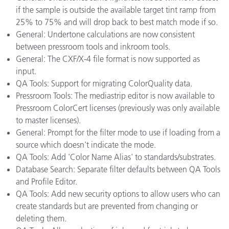
if the sample is outside the available target tint ramp from
25% to 75% and will drop back to best match mode if so.
General: Undertone calculations are now consistent
between pressroom tools and inkroom tools.
General: The CXF/X-4 file format is now supported as
input.
QA Tools: Support for migrating ColorQuality data.
Pressroom Tools: The mediastrip editor is now available to
Pressroom ColorCert licenses (previously was only available
to master licenses).
General: Prompt for the filter mode to use if loading from a
source which doesn't indicate the mode.
QA Tools: Add 'Color Name Alias' to standards/substrates.
Database Search: Separate filter defaults between QA Tools
and Profile Editor.
QA Tools: Add new security options to allow users who can
create standards but are prevented from changing or
deleting them.