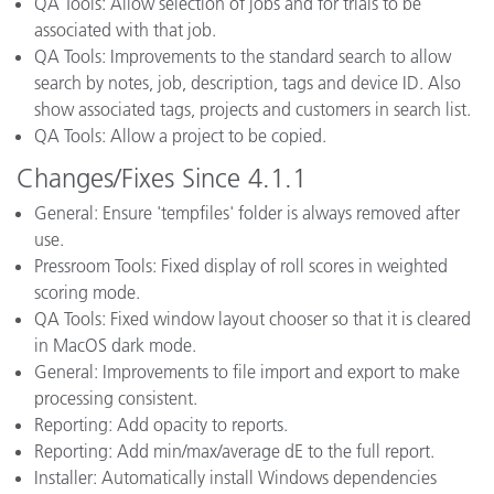
QA Tools: Allow selection of jobs and for trials to be
associated with that job.
QA Tools: Improvements to the standard search to allow
search by notes, job, description, tags and device ID. Also
show associated tags, projects and customers in search list.
QA Tools: Allow a project to be copied.
Changes/Fixes Since 4.1.1
General: Ensure 'tempfiles' folder is always removed after
use.
Pressroom Tools: Fixed display of roll scores in weighted
scoring mode.
QA Tools: Fixed window layout chooser so that it is cleared
in MacOS dark mode.
General: Improvements to file import and export to make
processing consistent.
Reporting: Add opacity to reports.
Reporting: Add min/max/average dE to the full report.
Installer: Automatically install Windows dependencies