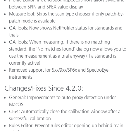
between SPIN and SPEX value display
MeasureTool: Skips the scan type chooser if only patch-by-
patch mode is available
QA Tools: Now shows NetProfiler status for standards and
trials
QA Tools: When measuring, if there is no matching
standard, the 'No matches found' dialog now allows you to
use the measurement as a trial anyway (if a standard is
currently active)
Removed support for 5xx/9xx/SP6x and SpectroEye
instruments
Changes/Fixes Since 4.2.0:
General: Improvements to auto-proxy detection under
MacOS
CI64: Automatically close the calibration window after a
successful calibration
Rules Editor: Prevent rules editor opening up behind main