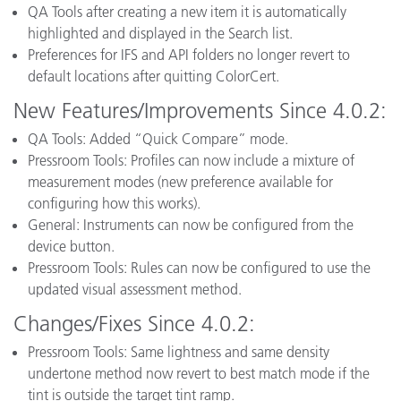
QA Tools after creating a new item it is automatically
highlighted and displayed in the Search list.
Preferences for IFS and API folders no longer revert to
default locations after quitting ColorCert.
New Features/Improvements Since 4.0.2:
QA Tools: Added “Quick Compare” mode.
Pressroom Tools: Profiles can now include a mixture of
measurement modes (new preference available for
configuring how this works).
General: Instruments can now be configured from the
device button.
Pressroom Tools: Rules can now be configured to use the
updated visual assessment method.
Changes/Fixes Since 4.0.2:
Pressroom Tools: Same lightness and same density
undertone method now revert to best match mode if the
tint is outside the target tint ramp.