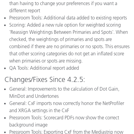
than having to change your preferences if you want a
different report
Pressroom Tools: Additional data added to existing reports
Scoring: Added a new rule option for weighted scoring
'Reassign Weightings Between Primaries and Spots'. When
checked, the weightings of primaries and spots are
combined if there are no primaries or no spots. This ensures
that other scoring categories do not get an inflated score
when primaries or spots are missing.
QA Tools: Additional report added
Changes/Fixes Since 4.2.5:
General: Improvements to the calculation of Dot Gain,
MinDot and Undertones
General: CxF imports now correctly honor the NetProfiler
and XRGA settings in the CxF
Pressroom Tools: Scorecard PDFs now show the correct
background image
Pressroom Tools: Exporting CxF from the Mediastrip now