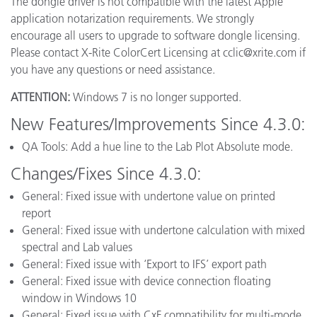
The dongle driver is not compatible with the latest Apple
application notarization requirements. We strongly
encourage all users to upgrade to software dongle licensing.
Please contact X-Rite ColorCert Licensing at cclic@xrite.com if
you have any questions or need assistance.
ATTENTION:
Windows 7 is no longer supported.
New Features/Improvements Since 4.3.0:
QA Tools: Add a hue line to the Lab Plot Absolute mode.
Changes/Fixes Since 4.3.0:
General: Fixed issue with undertone value on printed
report
General: Fixed issue with undertone calculation with mixed
spectral and Lab values
General: Fixed issue with ‘Export to IFS’ export path
General: Fixed issue with device connection floating
window in Windows 10
General: Fixed issue with CxF compatibility for multi-mode