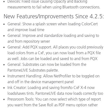
Devices: Fixed issue causing Opacity and Backing
measurements to fail when using Bluetooth connections.
New Features/Improvements Since 4.2.5:
General: Show a splash screen when loading ColorCert
and improve load time
General: Improve and standardize loading and saving to
and from repository server
General: Add PQX support. All places you could previously
load colors from a CxF, you can now load from a PQX file
as well. Jobs can be loaded and saved to and from PQX
General: Substrates can now be loaded from the
PantoneLIVE Substrates palette.
Instrument Handling: Allow NetProfiler to be toggled on
and off in the device management panel
Ink Creator: Loading and saving from/to CxF X-4 now
loads/saves tints. PantoneLIVE data now loads correctly too
Pressroom Tools: You can now select which type of report
you want from the Save Roll as PDF menu option rather