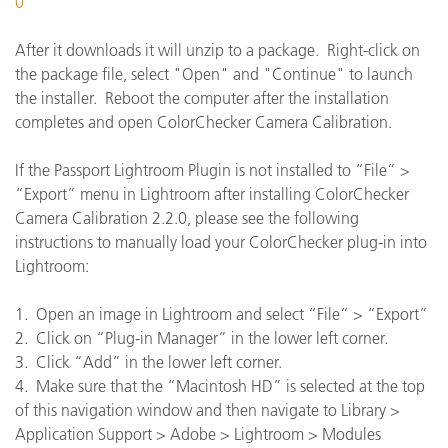
0
After it downloads it will unzip to a package. Right-click on
the package file, select "Open" and "Continue" to launch
the installer. Reboot the computer after the installation
completes and open ColorChecker Camera Calibration.
If the Passport Lightroom Plugin is not installed to “File” >
“Export” menu in Lightroom after installing ColorChecker
Camera Calibration 2.2.0, please see the following
instructions to manually load your ColorChecker plug-in into
Lightroom:
1. Open an image in Lightroom and select “File” > “Export”
2. Click on “Plug-in Manager” in the lower left corner.
3. Click “Add” in the lower left corner.
4. Make sure that the “Macintosh HD” is selected at the top
of this navigation window and then navigate to Library >
Application Support > Adobe > Lightroom > Modules