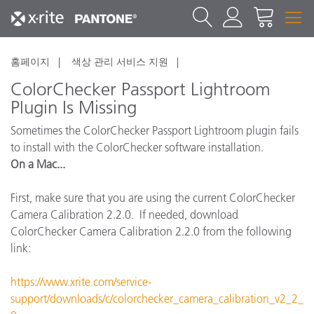
홈페이지
색상 관리 서비스 지원
ColorChecker Passport Lightroom
Plugin Is Missing
Sometimes the ColorChecker Passport Lightroom plugin fails
to install with the ColorChecker software installation.
On a Mac...
First, make sure that you are using the current ColorChecker
Camera Calibration 2.2.0. If needed, download
ColorChecker Camera Calibration 2.2.0 from the following
link:
https://www.xrite.com/service-
support/downloads/c/colorchecker_camera_calibration_v2_2_