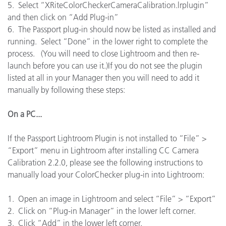
5. Select “XRiteColorCheckerCameraCalibration.lrplugin”
and then click on “Add Plug-in”
6. The Passport plug-in should now be listed as installed and
running. Select “Done” in the lower right to complete the
process. (You will need to close Lightroom and then re-
launch before you can use it.)If you do not see the plugin
listed at all in your Manager then you will need to add it
manually by following these steps:
On a PC...
If the Passport Lightroom Plugin is not installed to “File” >
“Export” menu in Lightroom after installing CC Camera
Calibration 2.2.0, please see the following instructions to
manually load your ColorChecker plug-in into Lightroom:
1. Open an image in Lightroom and select “File” > “Export”
2. Click on “Plug-in Manager” in the lower left corner.
3. Click “Add” in the lower left corner.