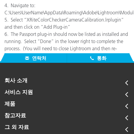
4. Navigate to:
C:\Users\UserName\AppData\Roaming\Adobe\Lightroom\Modul
5. Select “XRiteColorCheckerCameraCalibration.lrplugin”
and then click on “Add Plug-in”
6. The Passport plug-in should now be listed as installed and
running. Select “Done” in the lower right to complete the
process. (You will need to close Lightroom and then re-
launch before you can use it.)
연락처
통화
회사 소개
서비스 지원
제품
참고자료
그 외 자료