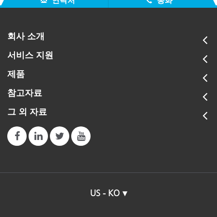
연락처
통화
회사 소개
서비스 지원
제품
참고자료
그 외 자료
US - KO