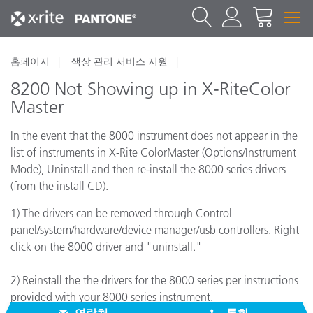
홈페이지
색상 관리 서비스 지원
8200 Not Showing up in X-RiteColor
Master
In the event that the 8000 instrument does not appear in the
list of instruments in X-Rite ColorMaster (Options/Instrument
Mode), Uninstall and then re-install the 8000 series drivers
(from the install CD).
1) The drivers can be removed through Control
panel/system/hardware/device manager/usb controllers. Right
click on the 8000 driver and "uninstall."
2) Reinstall the the drivers for the 8000 series per instructions
provided with your 8000 series instrument.