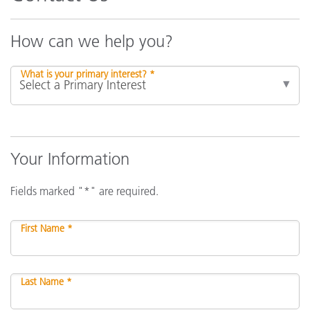
How can we help you?
What is your primary interest? *
Your Information
Fields marked "*" are required.
First Name *
Last Name *