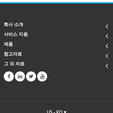
회사 소개
서비스 지원
제품
참고자료
그 외 자료
US - KO