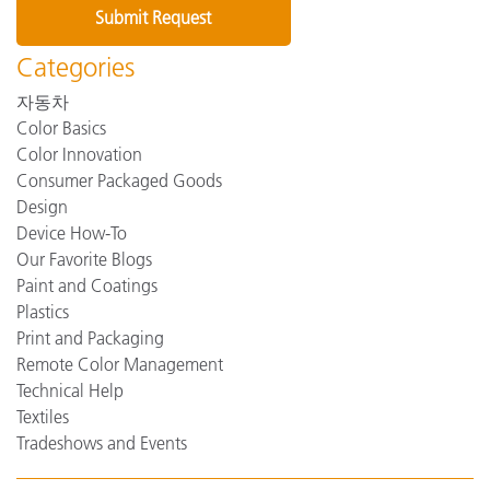
Categories
자동차
Color Basics
Color Innovation
Consumer Packaged Goods
Design
Device How-To
Our Favorite Blogs
Paint and Coatings
Plastics
Print and Packaging
Remote Color Management
Technical Help
Textiles
Tradeshows and Events