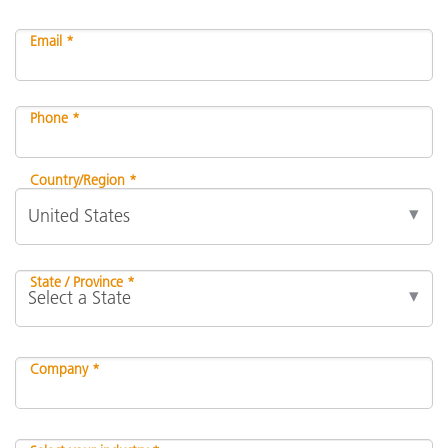
Email *
Phone *
Country/Region *
State / Province *
Company *