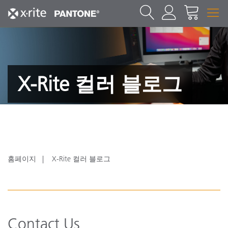
X-Rite 컬러 블로그
홈페이지
X-Rite 컬러 블로그
Contact Us