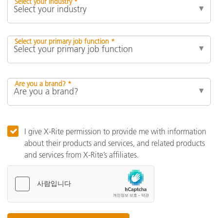
Select your industry *
Select your primary job function *
Are you a brand? *
I give X-Rite permission to provide me with information
about their products and services, and related products
and services from X-Rite’s affiliates.