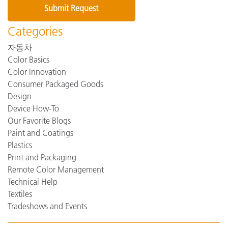
Categories
자동차
Color Basics
Color Innovation
Consumer Packaged Goods
Design
Device How-To
Our Favorite Blogs
Paint and Coatings
Plastics
Print and Packaging
Remote Color Management
Technical Help
Textiles
Tradeshows and Events