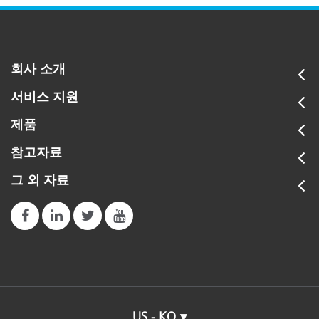
회사 소개
서비스 지원
제품
참고자료
그 외 자료
US - KO