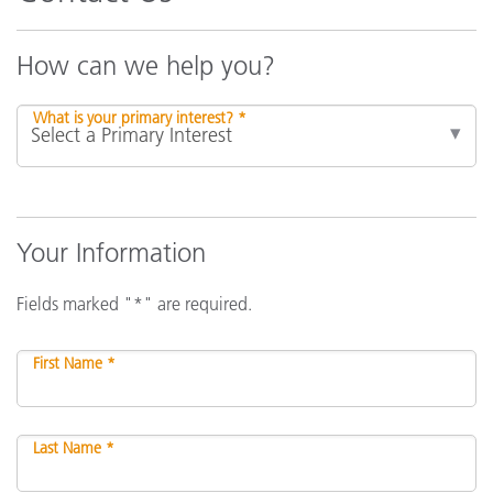
How can we help you?
What is your primary interest? *
Your Information
Fields marked "*" are required.
First Name *
Last Name *