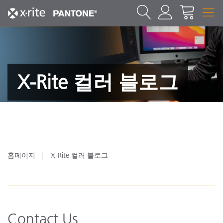
X-Rite 컬러 블로그
홈페이지
X-Rite 컬러 블로그
Contact Us