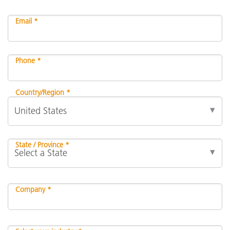
Email *
Phone *
Country/Region *
State / Province *
Company *