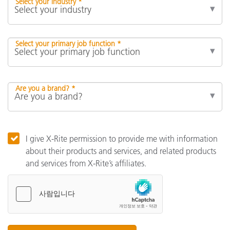
Select your industry *
Select your primary job function *
Are you a brand? *
I give X-Rite permission to provide me with information
about their products and services, and related products
and services from X-Rite’s affiliates.