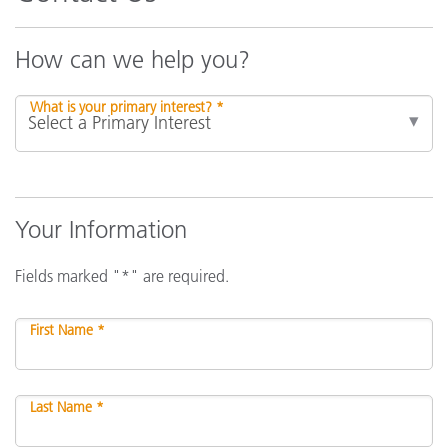
How can we help you?
What is your primary interest? *
Your Information
Fields marked "*" are required.
First Name *
Last Name *