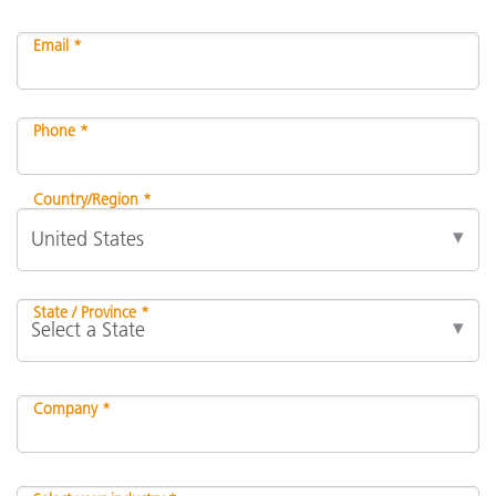
Email *
Phone *
Country/Region *
State / Province *
Company *