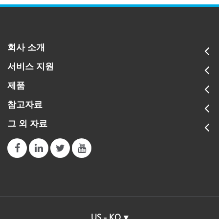
회사 소개
서비스 지원
제품
참고자료
그 외 자료
US - KO