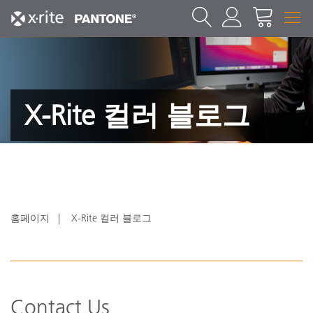
X-Rite 컬러 블로그
홈페이지
X-Rite 컬러 블로그
Contact Us