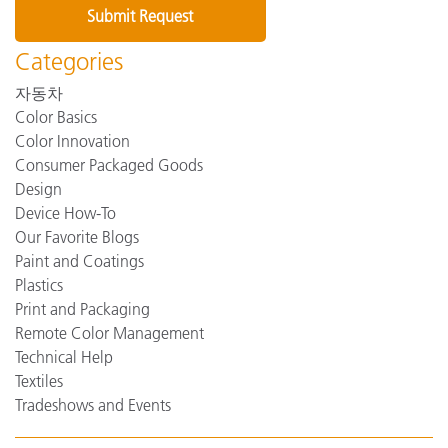
Categories
자동차
Color Basics
Color Innovation
Consumer Packaged Goods
Design
Device How-To
Our Favorite Blogs
Paint and Coatings
Plastics
Print and Packaging
Remote Color Management
Technical Help
Textiles
Tradeshows and Events