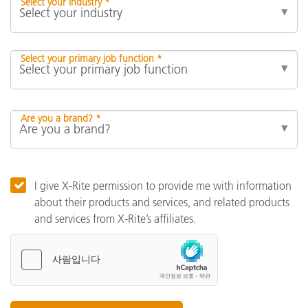
Select your industry *
Select your primary job function *
Are you a brand? *
I give X-Rite permission to provide me with information
about their products and services, and related products
and services from X-Rite’s affiliates.