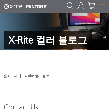
X-Rite 컬러 블로그
홈페이지
X-Rite 컬러 블로그
Contact Us