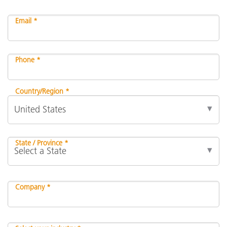
Email *
Phone *
Country/Region *
State / Province *
Company *