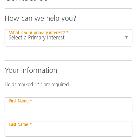
How can we help you?
What is your primary interest? *
Your Information
Fields marked "*" are required.
First Name *
Last Name *