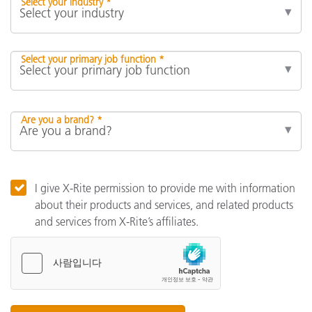
Select your industry *
Select your primary job function *
Are you a brand? *
I give X-Rite permission to provide me with information
about their products and services, and related products
and services from X-Rite’s affiliates.