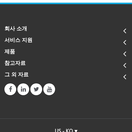
회사 소개
서비스 지원
제품
참고자료
그 외 자료
US - KO