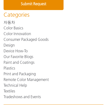
Categories
자동차
Color Basics
Color Innovation
Consumer Packaged Goods
Design
Device How-To
Our Favorite Blogs
Paint and Coatings
Plastics
Print and Packaging
Remote Color Management
Technical Help
Textiles
Tradeshows and Events