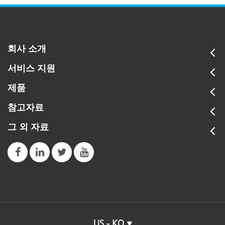
회사 소개
서비스 지원
제품
참고자료
그 외 자료
US - KO