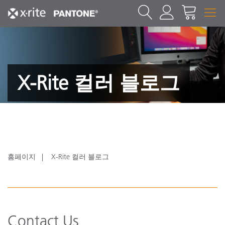
X-Rite 컬러 블로그
홈페이지
X-Rite 컬러 블로그
Contact Us