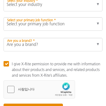
Select your industry *
Select your primary job function *
Are you a brand? *
I give X-Rite permission to provide me with information
about their products and services, and related products
and services from X-Rite’s affiliates.