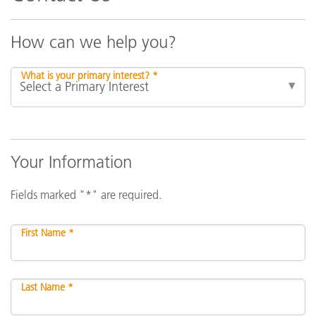
How can we help you?
What is your primary interest? *
Your Information
Fields marked "*" are required.
First Name *
Last Name *