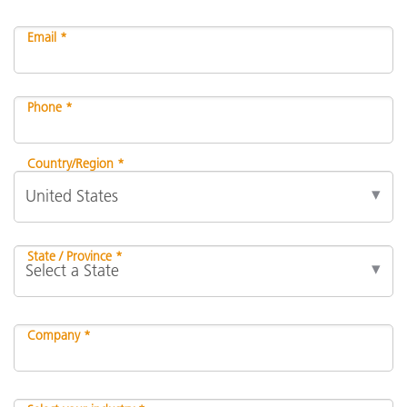
Email *
Phone *
Country/Region *
State / Province *
Company *