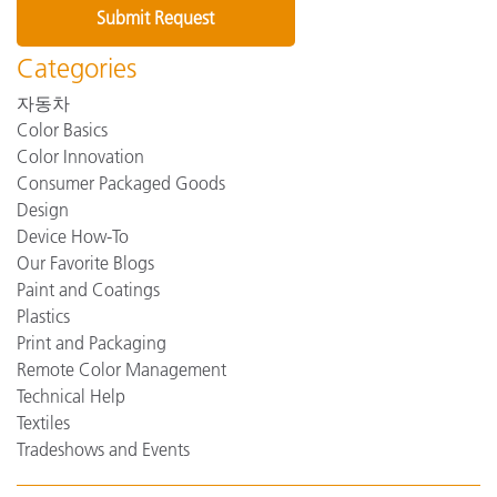
Categories
자동차
Color Basics
Color Innovation
Consumer Packaged Goods
Design
Device How-To
Our Favorite Blogs
Paint and Coatings
Plastics
Print and Packaging
Remote Color Management
Technical Help
Textiles
Tradeshows and Events