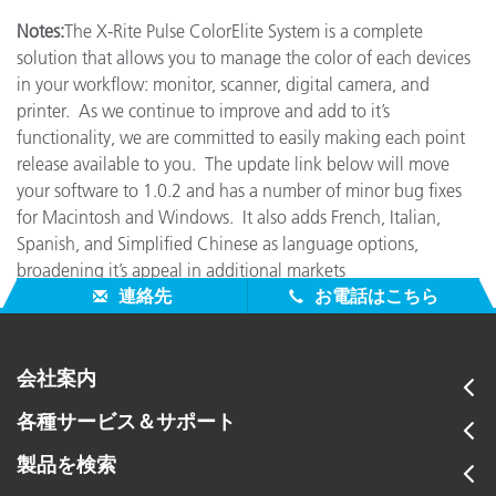
Notes:
The X-Rite Pulse ColorElite System is a complete
solution that allows you to manage the color of each devices
in your workflow: monitor, scanner, digital camera, and
printer. As we continue to improve and add to it’s
functionality, we are committed to easily making each point
release available to you. The update link below will move
your software to 1.0.2 and has a number of minor bug fixes
for Macintosh and Windows. It also adds French, Italian,
Spanish, and Simplified Chinese as language options,
broadening it’s appeal in additional markets
連絡先
お電話はこちら
会社案内
各種サービス＆サポート
製品を検索