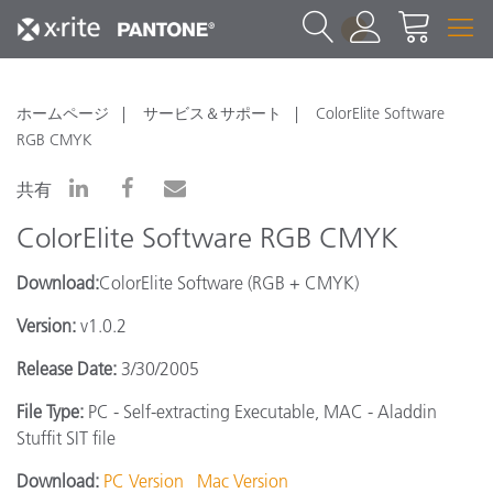
1
ホームページ
サービス＆サポート
ColorElite Software
RGB CMYK
共有
ColorElite Software RGB CMYK
Download:
ColorElite Software (RGB + CMYK)
Version:
v1.0.2
Release Date:
3/30/2005
File Type:
PC - Self-extracting Executable, MAC - Aladdin
Stuffit SIT file
Download:
PC Version
Mac Version