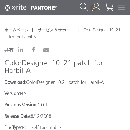
1
ホームページ
サービス＆サポート
ColorDesigner 10_21
patch for Harbil-A
共有
ColorDesigner 10_21 patch for
Harbil-A
Download:
ColorDesigner 10.21 patch for Harbil-A
Version:
NA
Previous Version:
1.0.1
Release Date:
8/12/2008
File Type:
PC - Self Executable