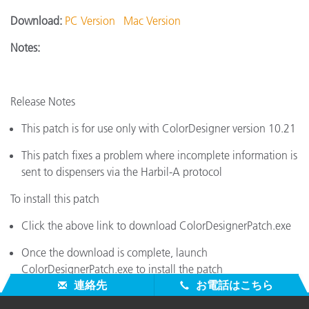
Download:
PC Version
Mac Version
Notes:
Release Notes
This patch is for use only with ColorDesigner version 10.21
This patch fixes a problem where incomplete information is
sent to dispensers via the Harbil-A protocol
To install this patch
Click the above link to download ColorDesignerPatch.exe
Once the download is complete, launch
ColorDesignerPatch.exe to install the patch
連絡先
お電話はこちら