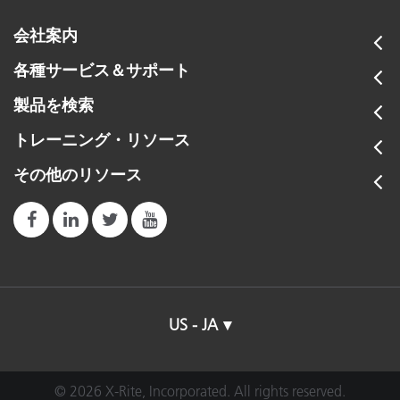
会社案内
各種サービス＆サポート
製品を検索
トレーニング・リソース
その他のリソース
US - JA
© 2026 X-Rite, Incorporated. All rights reserved.