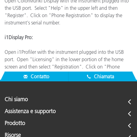
Open ColorMunki Display with the instrument plugged into
the USB port. Select "Help" in the upper left and then
"Register". Click on "Phone Registration" to display the
instrument's serial number.
i1Display Pro:
Open i1Profiler with the instrument plugged into the USB
port. Open "Licensing" in the lower portion of the home
screen and then select "Registration". Click on "Phone
Registration" to display the instrument's serial number.
Contatto
Chiamata
Chi siamo
Assistenza e supporto
Prodotto
Risorse