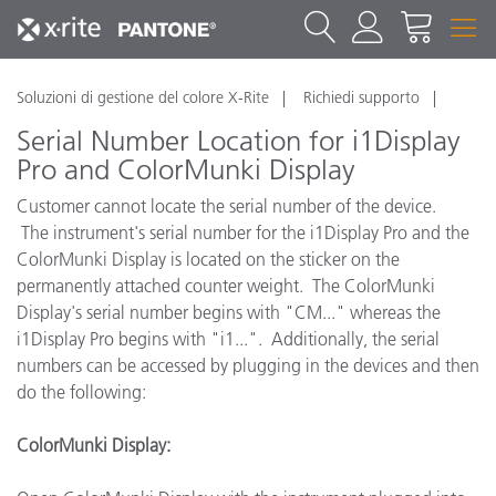
Soluzioni di gestione del colore X-Rite
Richiedi supporto
Serial Number Location for i1Display
Pro and ColorMunki Display
Customer cannot locate the serial number of the device.
The instrument's serial number for the i1Display Pro and the
ColorMunki Display is located on the sticker on the
permanently attached counter weight. The ColorMunki
Display's serial number begins with "CM..." whereas the
i1Display Pro begins with "i1...". Additionally, the serial
numbers can be accessed by plugging in the devices and then
do the following:
ColorMunki Display: