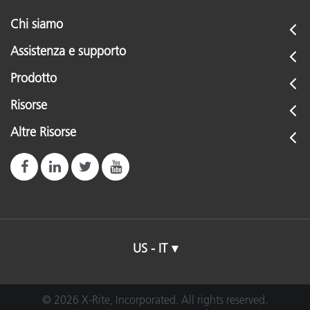
Chi siamo
Assistenza e supporto
Prodotto
Risorse
Altre Risorse
US - IT
© 2026 X-Rite, Incorporated. All rights reserved.