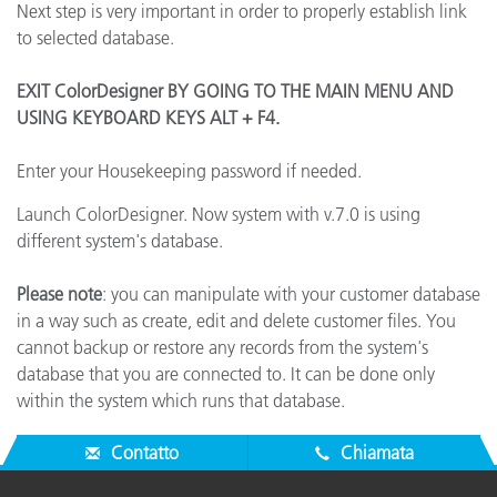
Next step is very important in order to properly establish link
to selected database.
EXIT ColorDesigner BY GOING TO THE MAIN MENU AND
USING KEYBOARD KEYS ALT + F4.
Enter your Housekeeping password if needed.
Launch ColorDesigner. Now system with v.7.0 is using
different system's database.
Please note
: you can manipulate with your customer database
in a way such as create, edit and delete customer files. You
cannot backup or restore any records from the system's
database that you are connected to. It can be done only
within the system which runs that database.
Contatto
Chiamata