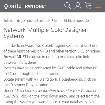
Soluzioni di gestione del colore X-Rite
Richiedi supporto
Network Multiple ColorDesigner
Systems
In order to network two ColorDesigner systems, at least one
of them must be version 7.0 and other version 5.50 or higher.
Firewall
MUST
be down in order to maintain solid link
between the systems.
Systems have to be connected by CAT5 cable and either PC
to PC or through the hub or router.
Locate system with v.7.0 and go to Housekeeping, click on
the Customer Files, Location.
Under “
Select the server location to use for your Customer
Files data
” click on the drop down arrow and select from the
listing the system you want to use as your database server.