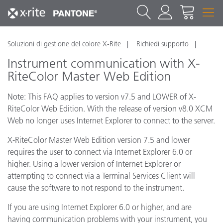
Soluzioni di gestione del colore X-Rite
Richiedi supporto
Instrument communication with X-
RiteColor Master Web Edition
Note: This FAQ applies to version v7.5 and LOWER of X-
RiteColor Web Edition. With the release of version v8.0 XCM
Web no longer uses Internet Explorer to connect to the server.
X-RiteColor Master Web Edition version 7.5 and lower
requires the user to connect via Internet Explorer 6.0 or
higher. Using a lower version of Internet Explorer or
attempting to connect via a Terminal Services Client will
cause the software to not respond to the instrument.
If you are using Internet Explorer 6.0 or higher, and are
having communication problems with your instrument, you