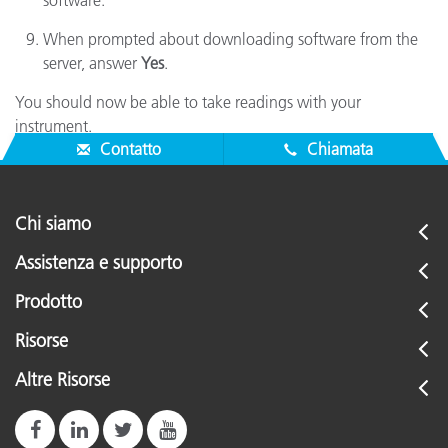
software.
When prompted about downloading software from the
server, answer
Yes
.
You should now be able to take readings with your
instrument.
Contatto
Chiamata
Chi siamo
Assistenza e supporto
Prodotto
Risorse
Altre Risorse