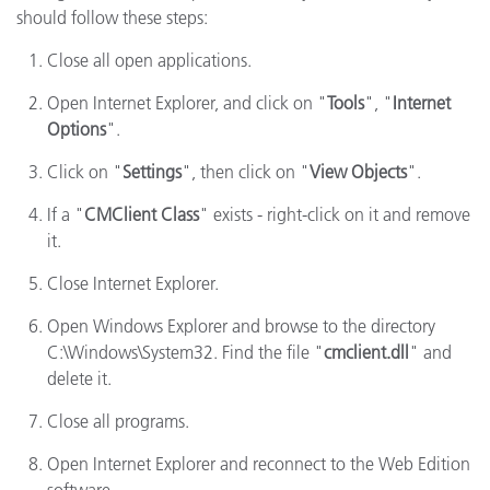
should follow these steps:
Close all open applications.
Open Internet Explorer, and click on "
Tools
", "
Internet
Options
".
Click on "
Settings
", then click on "
View Objects
".
If a "
CMClient Class
" exists - right-click on it and remove
it.
Close Internet Explorer.
Open Windows Explorer and browse to the directory
C:\Windows\System32. Find the file "
cmclient.dll
" and
delete it.
Close all programs.
Open Internet Explorer and reconnect to the Web Edition