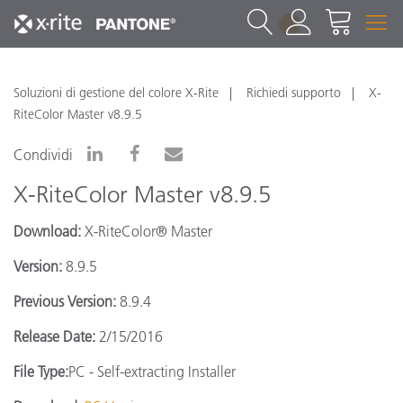
1
Soluzioni di gestione del colore X-Rite
Richiedi supporto
X-
RiteColor Master v8.9.5
Condividi
X-RiteColor Master v8.9.5
Download:
X-RiteColor® Master
Version:
8.9.5
Previous Version:
8.9.4
Release Date:
2/15/2016
File Type:
PC - Self-extracting Installer