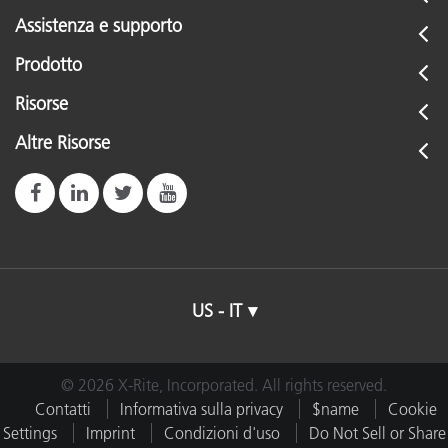
Assistenza e supporto
Prodotto
Risorse
Altre Risorse
US - IT
© 2026 X-Rite, Incorporated. All rights reserved.
Contatti
Informativa sulla privacy
$name
Cookie
Settings
Imprint
Condizioni d'uso
Do Not Sell or Share