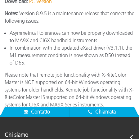
Download:
PC Version
Notes:
Version 8.9.5 is a maintenance release that corrects the
following issues:
Asymmetrical tolerances can now be properly downloaded
to MA9X and Ci6X handheld instruments
In combination with the updated eXact driver (V3.1.1), the
M1 measurement condition is now shown as D50 instead
of D65.
Please note that remote job functionality with X-RiteColor
Master is NOT supported on 64-bit Windows operating
systems for older handhelds. Remote job functionality with X-
RiteColor Master IS supported on 64-bit Windows operating
systems for CI6X and MA9X Series instruments.
Contatto
Chiamata
Chi siamo