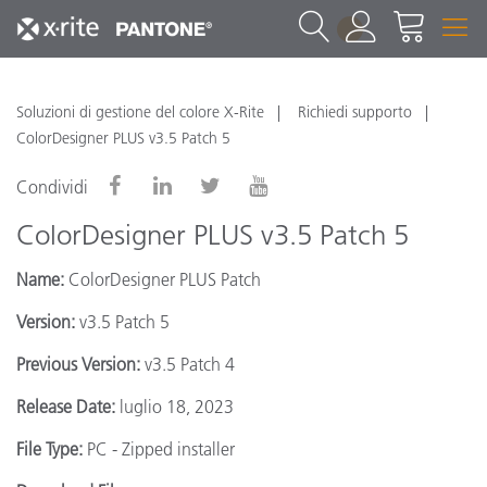
1
Soluzioni di gestione del colore X-Rite
Richiedi supporto
ColorDesigner PLUS v3.5 Patch 5
Condividi
ColorDesigner PLUS v3.5 Patch 5
Name:
ColorDesigner PLUS Patch
Version:
v3.5 Patch 5
Previous Version:
v3.5 Patch 4
Release Date:
luglio 18, 2023
File Type:
PC - Zipped installer