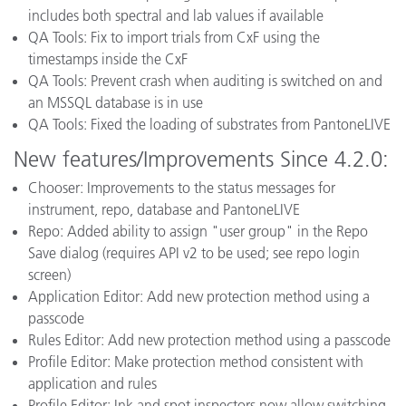
includes both spectral and lab values if available
QA Tools: Fix to import trials from CxF using the
timestamps inside the CxF
QA Tools: Prevent crash when auditing is switched on and
an MSSQL database is in use
QA Tools: Fixed the loading of substrates from PantoneLIVE
New features/Improvements Since 4.2.0:
Chooser: Improvements to the status messages for
instrument, repo, database and PantoneLIVE
Repo: Added ability to assign "user group" in the Repo
Save dialog (requires API v2 to be used; see repo login
screen)
Application Editor: Add new protection method using a
passcode
Rules Editor: Add new protection method using a passcode
Profile Editor: Make protection method consistent with
application and rules
Profile Editor: Ink and spot inspectors now allow switching