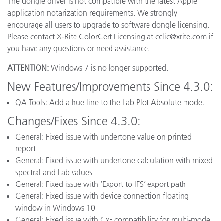
The dongle driver is not compatible with the latest Apple
application notarization requirements. We strongly
encourage all users to upgrade to software dongle licensing.
Please contact X-Rite ColorCert Licensing at cclic@xrite.com if
you have any questions or need assistance.
ATTENTION:
Windows 7 is no longer supported.
New Features/Improvements Since 4.3.0:
QA Tools: Add a hue line to the Lab Plot Absolute mode.
Changes/Fixes Since 4.3.0:
General: Fixed issue with undertone value on printed
report
General: Fixed issue with undertone calculation with mixed
spectral and Lab values
General: Fixed issue with ‘Export to IFS’ export path
General: Fixed issue with device connection floating
window in Windows 10
General: Fixed issue with CxF compatibility for multi-mode