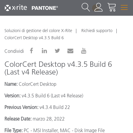
1
Soluzioni di gestione del colore X-Rite
Richiedi supporto
ColorCert Desktop v4.3.5 Build 6
Condividi
ColorCert Desktop v4.3.5 Build 6
(Last v4 Release)
Name:
ColorCert Desktop
Version:
v4.3.5 Build 6 (Last v4 Release)
Previous Version:
v4.3.4 Build 22
Release Date:
marzo 28, 2022
File Type:
PC - MSI Installer, MAC - Disk Image File