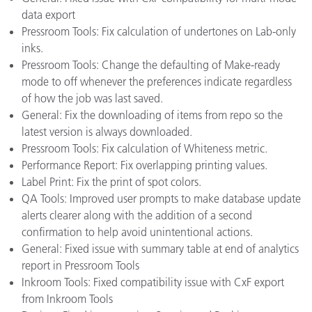
data export
Pressroom Tools: Fix calculation of undertones on Lab-only
inks.
Pressroom Tools: Change the defaulting of Make-ready
mode to off whenever the preferences indicate regardless
of how the job was last saved.
General: Fix the downloading of items from repo so the
latest version is always downloaded.
Pressroom Tools: Fix calculation of Whiteness metric.
Performance Report: Fix overlapping printing values.
Label Print: Fix the print of spot colors.
QA Tools: Improved user prompts to make database update
alerts clearer along with the addition of a second
confirmation to help avoid unintentional actions.
General: Fixed issue with summary table at end of analytics
report in Pressroom Tools
Inkroom Tools: Fixed compatibility issue with CxF export
from Inkroom Tools