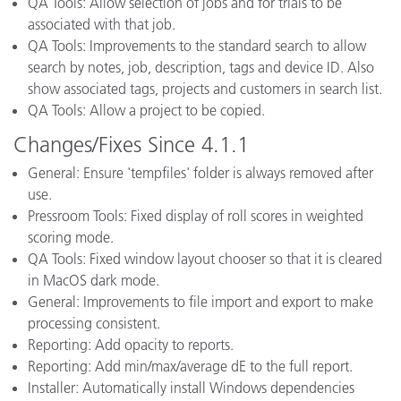
QA Tools: Allow selection of jobs and for trials to be
associated with that job.
QA Tools: Improvements to the standard search to allow
search by notes, job, description, tags and device ID. Also
show associated tags, projects and customers in search list.
QA Tools: Allow a project to be copied.
Changes/Fixes Since 4.1.1
General: Ensure 'tempfiles' folder is always removed after
use.
Pressroom Tools: Fixed display of roll scores in weighted
scoring mode.
QA Tools: Fixed window layout chooser so that it is cleared
in MacOS dark mode.
General: Improvements to file import and export to make
processing consistent.
Reporting: Add opacity to reports.
Reporting: Add min/max/average dE to the full report.
Installer: Automatically install Windows dependencies