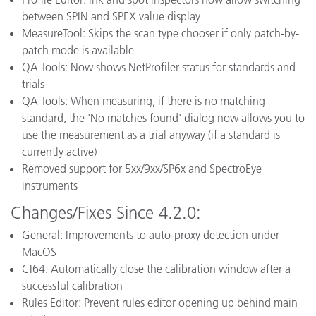
between SPIN and SPEX value display
MeasureTool: Skips the scan type chooser if only patch-by-
patch mode is available
QA Tools: Now shows NetProfiler status for standards and
trials
QA Tools: When measuring, if there is no matching
standard, the 'No matches found' dialog now allows you to
use the measurement as a trial anyway (if a standard is
currently active)
Removed support for 5xx/9xx/SP6x and SpectroEye
instruments
Changes/Fixes Since 4.2.0:
General: Improvements to auto-proxy detection under
MacOS
CI64: Automatically close the calibration window after a
successful calibration
Rules Editor: Prevent rules editor opening up behind main