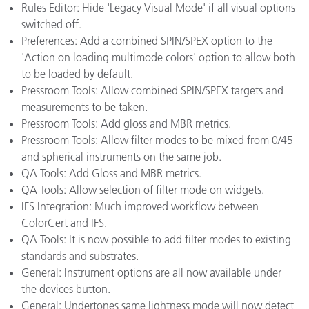
Rules Editor: Hide 'Legacy Visual Mode' if all visual options
switched off.
Preferences: Add a combined SPIN/SPEX option to the
'Action on loading multimode colors' option to allow both
to be loaded by default.
Pressroom Tools: Allow combined SPIN/SPEX targets and
measurements to be taken.
Pressroom Tools: Add gloss and MBR metrics.
Pressroom Tools: Allow filter modes to be mixed from 0/45
and spherical instruments on the same job.
QA Tools: Add Gloss and MBR metrics.
QA Tools: Allow selection of filter mode on widgets.
IFS Integration: Much improved workflow between
ColorCert and IFS.
QA Tools: It is now possible to add filter modes to existing
standards and substrates.
General: Instrument options are all now available under
the devices button.
General: Undertones same lightness mode will now detect