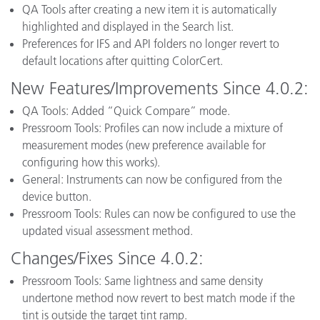
QA Tools after creating a new item it is automatically
highlighted and displayed in the Search list.
Preferences for IFS and API folders no longer revert to
default locations after quitting ColorCert.
New Features/Improvements Since 4.0.2:
QA Tools: Added “Quick Compare” mode.
Pressroom Tools: Profiles can now include a mixture of
measurement modes (new preference available for
configuring how this works).
General: Instruments can now be configured from the
device button.
Pressroom Tools: Rules can now be configured to use the
updated visual assessment method.
Changes/Fixes Since 4.0.2:
Pressroom Tools: Same lightness and same density
undertone method now revert to best match mode if the
tint is outside the target tint ramp.