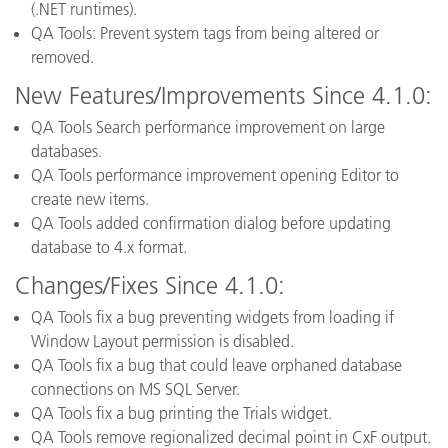
(.NET runtimes).
QA Tools: Prevent system tags from being altered or
removed.
New Features/Improvements Since 4.1.0:
QA Tools Search performance improvement on large
databases.
QA Tools performance improvement opening Editor to
create new items.
QA Tools added confirmation dialog before updating
database to 4.x format.
Changes/Fixes Since 4.1.0:
QA Tools fix a bug preventing widgets from loading if
Window Layout permission is disabled.
QA Tools fix a bug that could leave orphaned database
connections on MS SQL Server.
QA Tools fix a bug printing the Trials widget.
QA Tools remove regionalized decimal point in CxF output.