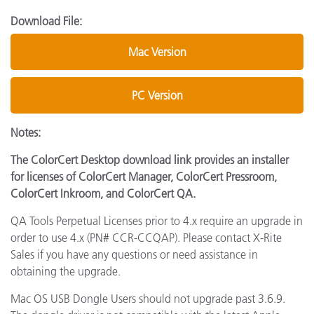
Download File:
Mac Version
PC Version
Notes:
The ColorCert Desktop download link provides an installer
for licenses of ColorCert Manager, ColorCert Pressroom,
ColorCert Inkroom, and ColorCert QA.
QA Tools Perpetual Licenses prior to 4.x require an upgrade in
order to use 4.x (PN# CCR-CCQAP). Please contact X-Rite
Sales if you have any questions or need assistance in
obtaining the upgrade.
Mac OS USB Dongle Users should not upgrade past 3.6.9.