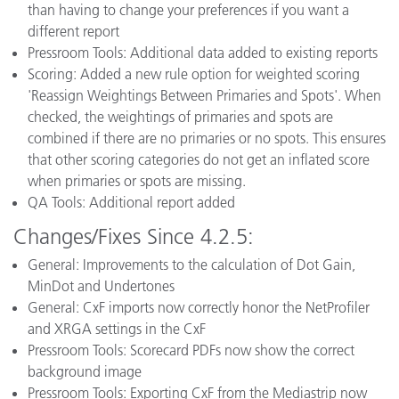
than having to change your preferences if you want a
different report
Pressroom Tools: Additional data added to existing reports
Scoring: Added a new rule option for weighted scoring
'Reassign Weightings Between Primaries and Spots'. When
checked, the weightings of primaries and spots are
combined if there are no primaries or no spots. This ensures
that other scoring categories do not get an inflated score
when primaries or spots are missing.
QA Tools: Additional report added
Changes/Fixes Since 4.2.5:
General: Improvements to the calculation of Dot Gain,
MinDot and Undertones
General: CxF imports now correctly honor the NetProfiler
and XRGA settings in the CxF
Pressroom Tools: Scorecard PDFs now show the correct
background image
Pressroom Tools: Exporting CxF from the Mediastrip now