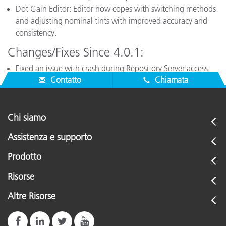
Dot Gain Editor: Editor now copes with switching methods
and adjusting nominal tints with improved accuracy and
consistency.
Changes/Fixes Since 4.0.1:
Fixed an issue with crash during Repository Server access.
Contatto
Chiamata
Chi siamo
Assistenza e supporto
Prodotto
Risorse
Altre Risorse