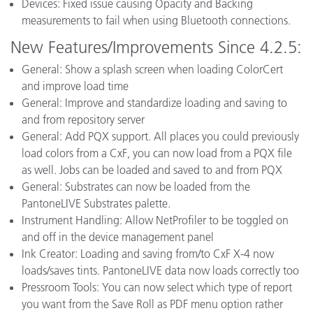
Devices: Fixed issue causing Opacity and Backing
measurements to fail when using Bluetooth connections.
New Features/Improvements Since 4.2.5:
General: Show a splash screen when loading ColorCert
and improve load time
General: Improve and standardize loading and saving to
and from repository server
General: Add PQX support. All places you could previously
load colors from a CxF, you can now load from a PQX file
as well. Jobs can be loaded and saved to and from PQX
General: Substrates can now be loaded from the
PantoneLIVE Substrates palette.
Instrument Handling: Allow NetProfiler to be toggled on
and off in the device management panel
Ink Creator: Loading and saving from/to CxF X-4 now
loads/saves tints. PantoneLIVE data now loads correctly too
Pressroom Tools: You can now select which type of report
you want from the Save Roll as PDF menu option rather