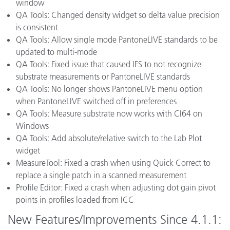
window
QA Tools: Changed density widget so delta value precision
is consistent
QA Tools: Allow single mode PantoneLIVE standards to be
updated to multi-mode
QA Tools: Fixed issue that caused IFS to not recognize
substrate measurements or PantoneLIVE standards
QA Tools: No longer shows PantoneLIVE menu option
when PantoneLIVE switched off in preferences
QA Tools: Measure substrate now works with CI64 on
Windows
QA Tools: Add absolute/relative switch to the Lab Plot
widget
MeasureTool: Fixed a crash when using Quick Correct to
replace a single patch in a scanned measurement
Profile Editor: Fixed a crash when adjusting dot gain pivot
points in profiles loaded from ICC
New Features/Improvements Since 4.1.1: