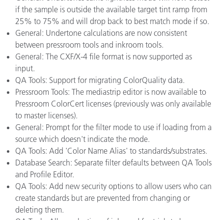
if the sample is outside the available target tint ramp from
25% to 75% and will drop back to best match mode if so.
General: Undertone calculations are now consistent
between pressroom tools and inkroom tools.
General: The CXF/X-4 file format is now supported as
input.
QA Tools: Support for migrating ColorQuality data.
Pressroom Tools: The mediastrip editor is now available to
Pressroom ColorCert licenses (previously was only available
to master licenses).
General: Prompt for the filter mode to use if loading from a
source which doesn't indicate the mode.
QA Tools: Add 'Color Name Alias' to standards/substrates.
Database Search: Separate filter defaults between QA Tools
and Profile Editor.
QA Tools: Add new security options to allow users who can
create standards but are prevented from changing or
deleting them.