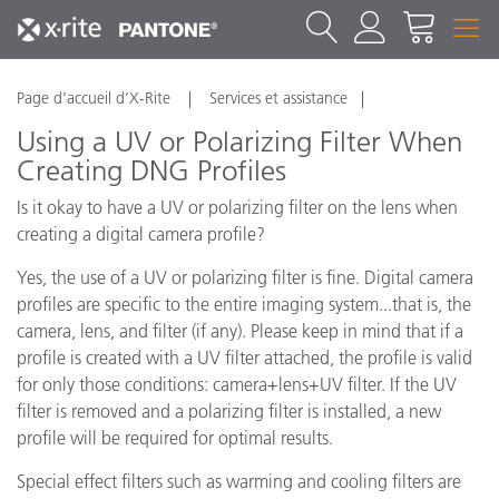
Page d’accueil d’X-Rite
Services et assistance
Using a UV or Polarizing Filter When
Creating DNG Profiles
Is it okay to have a UV or polarizing filter on the lens when
creating a digital camera profile?
Yes, the use of a UV or polarizing filter is fine. Digital camera
profiles are specific to the entire imaging system...that is, the
camera, lens, and filter (if any). Please keep in mind that if a
profile is created with a UV filter attached, the profile is valid
for only those conditions: camera+lens+UV filter. If the UV
filter is removed and a polarizing filter is installed, a new
profile will be required for optimal results.
Special effect filters such as warming and cooling filters are