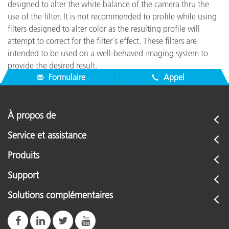
designed to alter the white balance of the camera thru the
use of the filter. It is not recommended to profile while using
filters designed to alter color as the resulting profile will
attempt to correct for the filter's effect. These filters are
intended to be used on a well-behaved imaging system to
provide the desired result.
Formulaire
Appel
À propos de
Service et assistance
Produits
Support
Solutions complémentaires