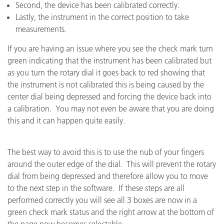
Second, the device has been calibrated correctly.
Lastly, the instrument in the correct position to take
measurements.
If you are having an issue where you see the check mark turn
green indicating that the instrument has been calibrated but
as you turn the rotary dial it goes back to red showing that
the instrument is not calibrated this is being caused by the
center dial being depressed and forcing the device back into
a calibration. You may not even be aware that you are doing
this and it can happen quite easily.
The best way to avoid this is to use the nub of your fingers
around the outer edge of the dial. This will prevent the rotary
dial from being depressed and therefore allow you to move
to the next step in the software. If these steps are all
performed correctly you will see all 3 boxes are now in a
green check mark status and the right arrow at the bottom of