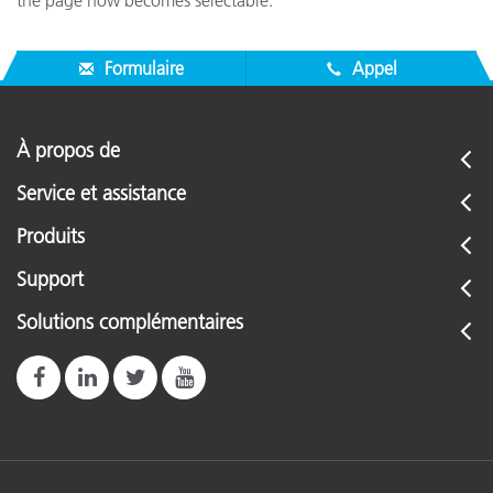
the page now becomes selectable.
Formulaire
Appel
À propos de
Service et assistance
Produits
Support
Solutions complémentaires