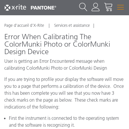
Page d’accueil d’X-Rite
Services et assistance
Error When Calibrating The
ColorMunki Photo or ColorMunki
Design Device
User is getting an Error Encountered message when
calibrating ColorMunki Photo or ColorMunki Design
If you are trying to profile your display the software will move
you to a page that performs a calibration of the device. Once
this has been complete you will see that you now have 3
check marks on the page as below. These check marks are
indications of the following:
First the instrument is connected to the operating system
and the software is recognizing it.