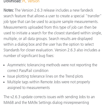
Download:
PC Version
Notes:
The Version 2.6.3 release includes a new fandeck
search feature that allows a user to create a special “transfer”
job type that can be used to acquire sample measurements.
Measurements uploaded from this type of job can then be
used to initiate a search for the closest standard within single,
multiple, or all data groups. Search results are displayed
within a dialog box and the user has the option to select
Standards for closer evaluation. Version 2.6.3 also includes a
number of significant bug fixes:
Asymmetric tolerancing methods were not reporting the
correct Pass/Fail condition
Issue plotting tolerance lines on the Trend plots
Multiple tags within Remote Jobs were not properly
assigned to measurements
The v2.6.3 update corrects issues with sending Jobs to an
MA68 and the MA9x Settings dialog misrepresenting