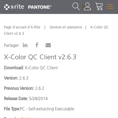
1
Page d’accueil d’X-Rite
Services et assistance
X-Color QC
Client v2.6.3
Partager
X-Color QC Client v2.6.3
Download:
X-Color QC Client
Version:
2.6.3
Previous Version:
2.6.2
Release Date:
5/28/2014
File Type:
PC - Self-extracting Executable