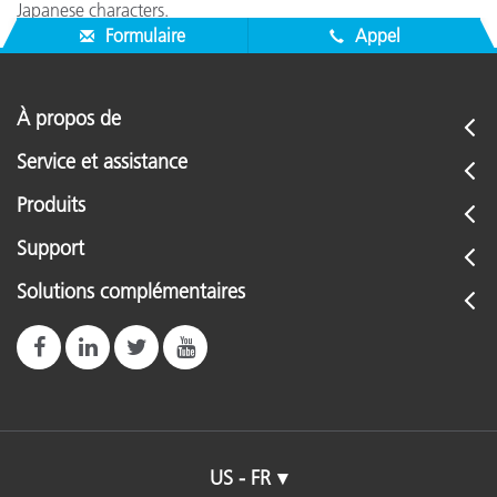
Japanese characters.
Formulaire
Appel
À propos de
Service et assistance
Produits
Support
Solutions complémentaires
US - FR