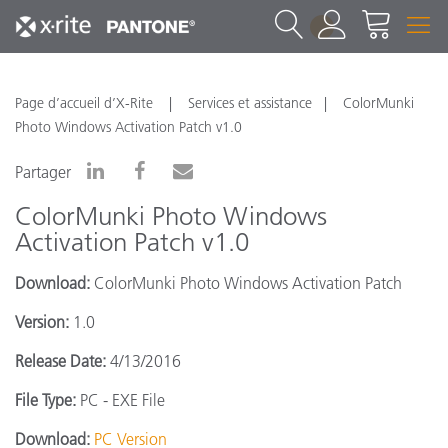
1
Page d’accueil d’X-Rite
Services et assistance
ColorMunki
Photo Windows Activation Patch v1.0
Partager
ColorMunki Photo Windows
Activation Patch v1.0
Download:
ColorMunki Photo Windows Activation Patch
Version:
1.0
Release Date:
4/13/2016
File Type:
PC - EXE File
Download:
PC Version