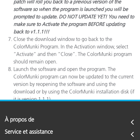
patch will roll you back to a previous version of the
software so when the program is launched you will be
prompted to update. DO NOT UPDATE YET! You need to
make sure to Activate the program BEFORE updating
back to v1.1.1!!!
Close the download window to go back to the
ColorMunki Program. In the Activation window, select
“Activate” and then “Close”. The ColorMunki program
should remain open.
Launch the software and open the program. The
ColorMunki program can now be updated to the current
version by reopening the software and using the
download or by using the ColorMunki installation disk (if
it is version 1.1.1).
À propos de
Service et assistance