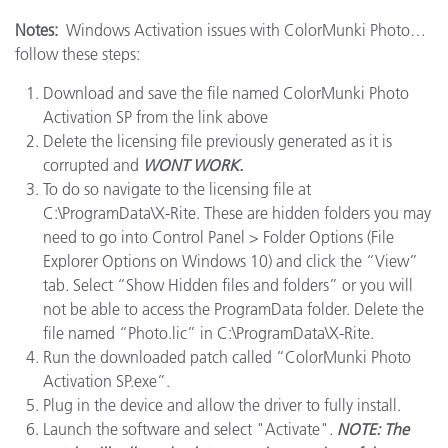
Notes:
Windows Activation issues with ColorMunki Photo…
follow these steps:
Download and save the file named ColorMunki Photo
Activation SP from the link above
Delete the licensing file previously generated as it is
corrupted and
WONT WORK.
To do so navigate to the licensing file at
C:\ProgramData\X-Rite. These are hidden folders you may
need to go into Control Panel > Folder Options (File
Explorer Options on Windows 10) and click the “View”
tab. Select “Show Hidden files and folders” or you will
not be able to access the ProgramData folder. Delete the
file named “Photo.lic” in C:\ProgramData\X-Rite.
Run the downloaded patch called “ColorMunki Photo
Activation SP.exe”.
Plug in the device and allow the driver to fully install.
Launch the software and select "Activate".
NOTE: The