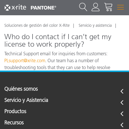
Soluciones de gestión del color X-Rite
Servicio y asistencia
Who do I contact if I can’t get my
license to work properly?
Technical Support email for inquiries from customers:
PLsupport@xrite.com
. Our team has a number of
troubleshooting tools that they can use to help resolve
technical issues in Europe and North America.
Quiénes somos
Servicio y Asistencia
Productos
Recursos