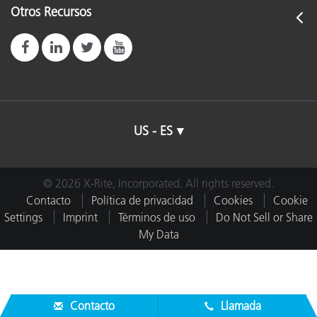
Otros Recursos
US - ES
© 2026 X-Rite, Incorporated. All rights reserved.
Contacto
Política de privacidad
Cookies
Cookie
Settings
Imprint
Términos de uso
Do Not Sell or Share
My Data
Contacto
Llamada