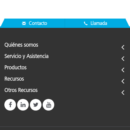
Contacto
Llamada
Quiénes somos
Servicio y Asistencia
Productos
Recursos
Otros Recursos