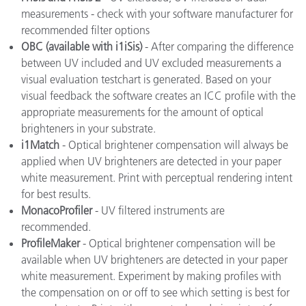
measurements - check with your software manufacturer for
recommended filter options
OBC (available with i1iSis)
- After comparing the difference
between UV included and UV excluded measurements a
visual evaluation testchart is generated. Based on your
visual feedback the software creates an ICC profile with the
appropriate measurements for the amount of optical
brighteners in your substrate.
i1Match
- Optical brightener compensation will always be
applied when UV brighteners are detected in your paper
white measurement. Print with perceptual rendering intent
for best results.
MonacoProfiler
- UV filtered instruments are
recommended.
ProfileMaker
- Optical brightener compensation will be
available when UV brighteners are detected in your paper
white measurement. Experiment by making profiles with
the compensation on or off to see which setting is best for