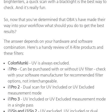
brightenters, a quick scan with a blacklight is the best way to
check. And it's really fun.
So, now that you've determined that OBA's have made their
way into your workflow what should you do to get the best
results?
The answer depends on your hardware and software
combination. Here's a handy review of X-Rite products and
these filters:
ColorMunki
- UV is always excluded.
i
1Pro
- Can be purchased with or without UV filter - check
with your software manufacturer for recommended filter
options, not interchangeable.
i1Pro 2
- Dual scan for UV Included or UV Excluded
measurement mode
i1Pro 3
- UV Included or UV Excluded measurement mode
in a single pass
i1iSis and i1iSis 2
- UV excluded, UV included or dual