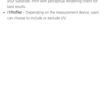
your substrate. Print with perceptual rendering intent for
best results.
i1Profiler -
Depending on the measurement device, users
can choose to include or exclude UV.