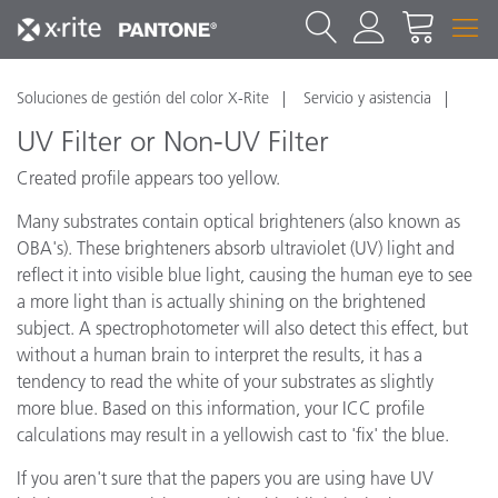
Soluciones de gestión del color X-Rite
Servicio y asistencia
UV Filter or Non-UV Filter
Created profile appears too yellow.
Many substrates contain optical brighteners (also known as
OBA's). These brighteners absorb ultraviolet (UV) light and
reflect it into visible blue light, causing the human eye to see
a more light than is actually shining on the brightened
subject. A spectrophotometer will also detect this effect, but
without a human brain to interpret the results, it has a
tendency to read the white of your substrates as slightly
more blue. Based on this information, your ICC profile
calculations may result in a yellowish cast to 'fix' the blue.
If you aren't sure that the papers you are using have UV