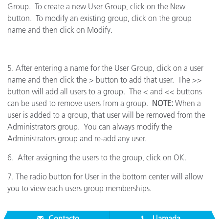
Group. To create a new User Group, click on the New
button. To modify an existing group, click on the group
name and then click on Modify.
5. After entering a name for the User Group, click on a user
name and then click the > button to add that user. The >>
button will add all users to a group. The < and << buttons
can be used to remove users from a group.
NOTE:
When a
user is added to a group, that user will be removed from the
Administrators group. You can always modify the
Administrators group and re-add any user.
6. After assigning the users to the group, click on OK.
7. The radio button for User in the bottom center will allow
you to view each users group memberships.
Contacto
Llamada