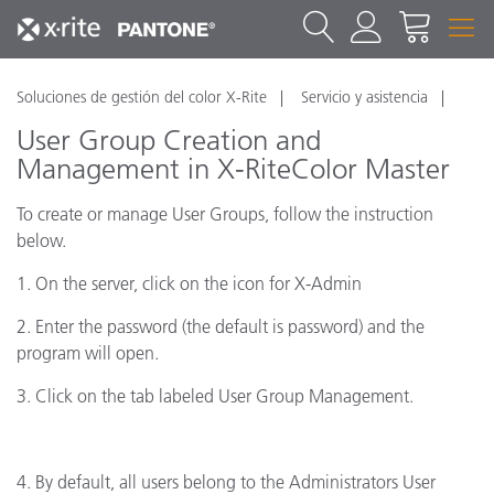
Soluciones de gestión del color X-Rite
Servicio y asistencia
User Group Creation and
Management in X-RiteColor Master
To create or manage User Groups, follow the instruction
below.
1. On the server, click on the icon for X-Admin
2. Enter the password (the default is password) and the
program will open.
3. Click on the tab labeled User Group Management.
4. By default, all users belong to the Administrators User