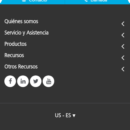
Quiénes somos
Servicio y Asistencia
Productos
Recursos
Otros Recursos
US - ES