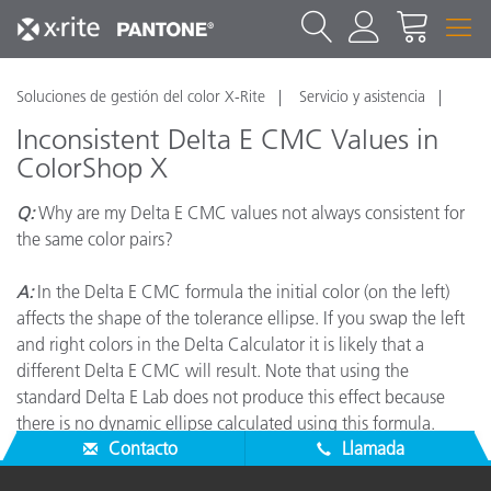
Soluciones de gestión del color X-Rite
Servicio y asistencia
Inconsistent Delta E CMC Values in
ColorShop X
Q:
Why are my Delta E CMC values not always consistent for
the same color pairs?
A:
In the Delta E CMC formula the initial color (on the left)
affects the shape of the tolerance ellipse. If you swap the left
and right colors in the Delta Calculator it is likely that a
different Delta E CMC will result. Note that using the
standard Delta E Lab does not produce this effect because
there is no dynamic ellipse calculated using this formula.
Contacto
Llamada