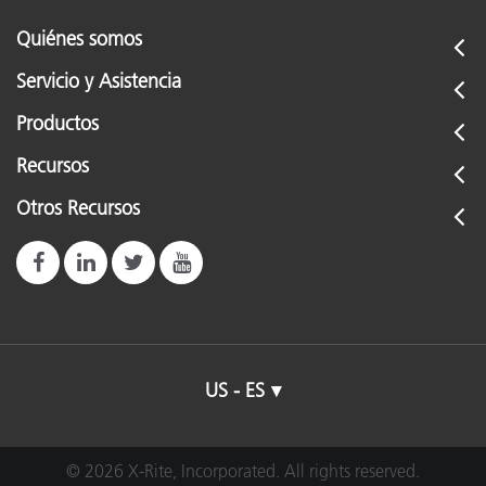
Quiénes somos
Servicio y Asistencia
Productos
Recursos
Otros Recursos
US - ES
© 2026 X-Rite, Incorporated. All rights reserved.