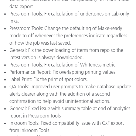
data export
Pressroom Tools: Fix calculation of undertones on Lab-only
inks.
Pressroom Tools: Change the defaulting of Make-ready
mode to off whenever the preferences indicate regardless
of how the job was last saved.
General: Fix the downloading of items from repo so the
latest version is always downloaded.
Pressroom Tools: Fix calculation of Whiteness metric.
Performance Report: Fix overlapping printing values.
Label Print: Fix the print of spot colors.
QA Tools: Improved user prompts to make database update
alerts clearer along with the addition of a second
confirmation to help avoid unintentional actions.
General: Fixed issue with summary table at end of analytics
report in Pressroom Tools
Inkroom Tools: Fixed compatibility issue with CxF export
from Inkroom Tools