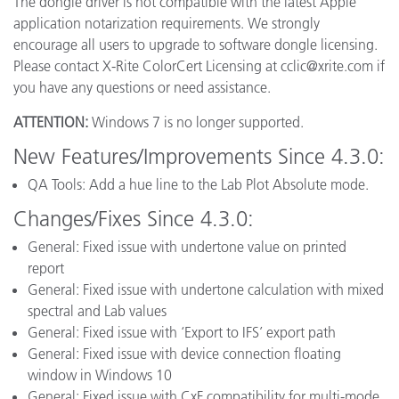
The dongle driver is not compatible with the latest Apple
application notarization requirements. We strongly
encourage all users to upgrade to software dongle licensing.
Please contact X-Rite ColorCert Licensing at cclic@xrite.com if
you have any questions or need assistance.
ATTENTION:
Windows 7 is no longer supported.
New Features/Improvements Since 4.3.0:
QA Tools: Add a hue line to the Lab Plot Absolute mode.
Changes/Fixes Since 4.3.0:
General: Fixed issue with undertone value on printed
report
General: Fixed issue with undertone calculation with mixed
spectral and Lab values
General: Fixed issue with ‘Export to IFS’ export path
General: Fixed issue with device connection floating
window in Windows 10
General: Fixed issue with CxF compatibility for multi-mode