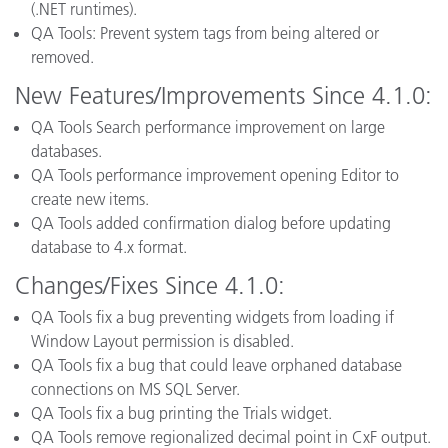
(.NET runtimes).
QA Tools: Prevent system tags from being altered or
removed.
New Features/Improvements Since 4.1.0:
QA Tools Search performance improvement on large
databases.
QA Tools performance improvement opening Editor to
create new items.
QA Tools added confirmation dialog before updating
database to 4.x format.
Changes/Fixes Since 4.1.0:
QA Tools fix a bug preventing widgets from loading if
Window Layout permission is disabled.
QA Tools fix a bug that could leave orphaned database
connections on MS SQL Server.
QA Tools fix a bug printing the Trials widget.
QA Tools remove regionalized decimal point in CxF output.