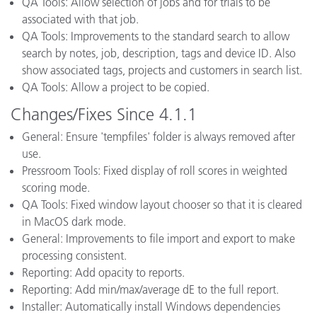
QA Tools: Allow selection of jobs and for trials to be
associated with that job.
QA Tools: Improvements to the standard search to allow
search by notes, job, description, tags and device ID. Also
show associated tags, projects and customers in search list.
QA Tools: Allow a project to be copied.
Changes/Fixes Since 4.1.1
General: Ensure 'tempfiles' folder is always removed after
use.
Pressroom Tools: Fixed display of roll scores in weighted
scoring mode.
QA Tools: Fixed window layout chooser so that it is cleared
in MacOS dark mode.
General: Improvements to file import and export to make
processing consistent.
Reporting: Add opacity to reports.
Reporting: Add min/max/average dE to the full report.
Installer: Automatically install Windows dependencies