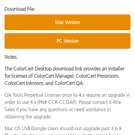
Download File:
Mac Version
PC Version
Notes:
The ColorCert Desktop download link provides an installer
for licenses of ColorCert Manager, ColorCert Pressroom,
ColorCert Inkroom, and ColorCert QA.
QA Tools Perpetual Licenses prior to 4.x require an upgrade in
order to use 4.x (PN# CCR-CCQAP). Please contact X-Rite
Sales if you have any questions or need assistance in
obtaining the upgrade.
Mac OS USB Dongle Users should not upgrade past 3.6.9.