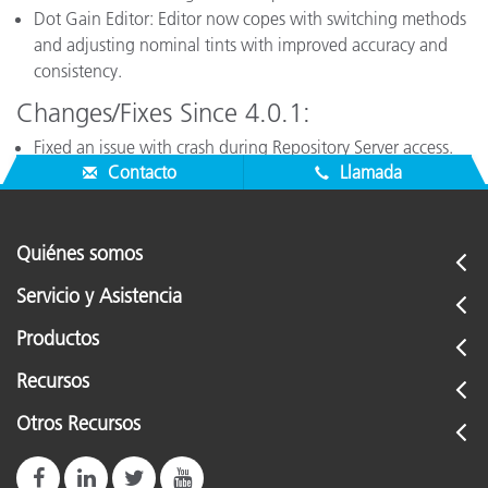
Dot Gain Editor: Editor now copes with switching methods
and adjusting nominal tints with improved accuracy and
consistency.
Changes/Fixes Since 4.0.1:
Fixed an issue with crash during Repository Server access.
Contacto
Llamada
Quiénes somos
Servicio y Asistencia
Productos
Recursos
Otros Recursos