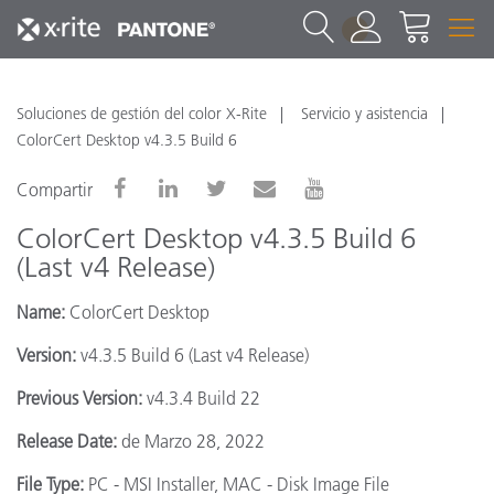
1
Soluciones de gestión del color X-Rite
Servicio y asistencia
ColorCert Desktop v4.3.5 Build 6
Compartir
ColorCert Desktop v4.3.5 Build 6
(Last v4 Release)
Name:
ColorCert Desktop
Version:
v4.3.5 Build 6 (Last v4 Release)
Previous Version:
v4.3.4 Build 22
Release Date:
de Marzo 28, 2022
File Type:
PC - MSI Installer, MAC - Disk Image File