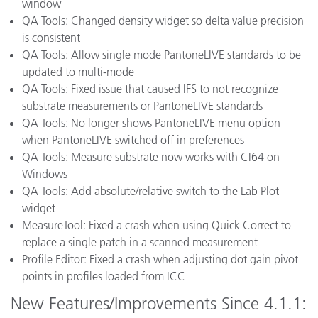
window
QA Tools: Changed density widget so delta value precision
is consistent
QA Tools: Allow single mode PantoneLIVE standards to be
updated to multi-mode
QA Tools: Fixed issue that caused IFS to not recognize
substrate measurements or PantoneLIVE standards
QA Tools: No longer shows PantoneLIVE menu option
when PantoneLIVE switched off in preferences
QA Tools: Measure substrate now works with CI64 on
Windows
QA Tools: Add absolute/relative switch to the Lab Plot
widget
MeasureTool: Fixed a crash when using Quick Correct to
replace a single patch in a scanned measurement
Profile Editor: Fixed a crash when adjusting dot gain pivot
points in profiles loaded from ICC
New Features/Improvements Since 4.1.1: