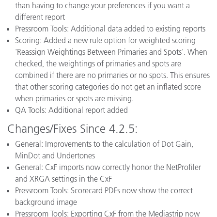
than having to change your preferences if you want a
different report
Pressroom Tools: Additional data added to existing reports
Scoring: Added a new rule option for weighted scoring
'Reassign Weightings Between Primaries and Spots'. When
checked, the weightings of primaries and spots are
combined if there are no primaries or no spots. This ensures
that other scoring categories do not get an inflated score
when primaries or spots are missing.
QA Tools: Additional report added
Changes/Fixes Since 4.2.5:
General: Improvements to the calculation of Dot Gain,
MinDot and Undertones
General: CxF imports now correctly honor the NetProfiler
and XRGA settings in the CxF
Pressroom Tools: Scorecard PDFs now show the correct
background image
Pressroom Tools: Exporting CxF from the Mediastrip now