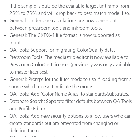
if the sample is outside the available target tint ramp from
25% to 75% and will drop back to best match mode if so.
General: Undertone calculations are now consistent
between pressroom tools and inkroom tools.
General: The CXF/X-4 file format is now supported as
input.
QA Tools: Support for migrating ColorQuality data.
Pressroom Tools: The mediastrip editor is now available to
Pressroom ColorCert licenses (previously was only available
to master licenses).
General: Prompt for the filter mode to use if loading from a
source which doesn't indicate the mode.
QA Tools: Add 'Color Name Alias' to standards/substrates.
Database Search: Separate filter defaults between QA Tools
and Profile Editor.
QA Tools: Add new security options to allow users who can
create standards but are prevented from changing or
deleting them.