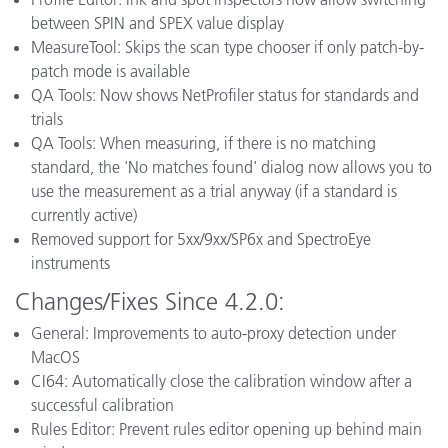
between SPIN and SPEX value display
MeasureTool: Skips the scan type chooser if only patch-by-
patch mode is available
QA Tools: Now shows NetProfiler status for standards and
trials
QA Tools: When measuring, if there is no matching
standard, the 'No matches found' dialog now allows you to
use the measurement as a trial anyway (if a standard is
currently active)
Removed support for 5xx/9xx/SP6x and SpectroEye
instruments
Changes/Fixes Since 4.2.0:
General: Improvements to auto-proxy detection under
MacOS
CI64: Automatically close the calibration window after a
successful calibration
Rules Editor: Prevent rules editor opening up behind main