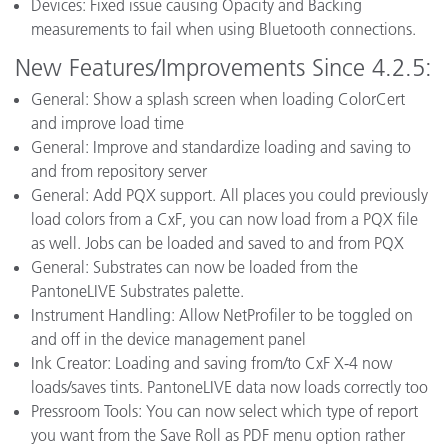
Devices: Fixed issue causing Opacity and Backing
measurements to fail when using Bluetooth connections.
New Features/Improvements Since 4.2.5:
General: Show a splash screen when loading ColorCert
and improve load time
General: Improve and standardize loading and saving to
and from repository server
General: Add PQX support. All places you could previously
load colors from a CxF, you can now load from a PQX file
as well. Jobs can be loaded and saved to and from PQX
General: Substrates can now be loaded from the
PantoneLIVE Substrates palette.
Instrument Handling: Allow NetProfiler to be toggled on
and off in the device management panel
Ink Creator: Loading and saving from/to CxF X-4 now
loads/saves tints. PantoneLIVE data now loads correctly too
Pressroom Tools: You can now select which type of report
you want from the Save Roll as PDF menu option rather