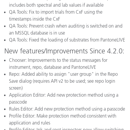
includes both spectral and lab values if available
QA Tools: Fix to import trials from CxF using the
timestamps inside the CxF
QA Tools: Prevent crash when auditing is switched on and
an MSSQL database is in use
QA Tools: Fixed the loading of substrates from PantoneLIVE
New features/Improvements Since 4.2.0:
Chooser: Improvements to the status messages for
instrument, repo, database and PantoneLIVE
Repo: Added ability to assign "user group" in the Repo
Save dialog (requires API v2 to be used; see repo login
screen)
Application Editor: Add new protection method using a
passcode
Rules Editor: Add new protection method using a passcode
Profile Editor: Make protection method consistent with
application and rules
Profile Editor: Ink and spot inspectors now allow switching