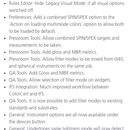
Rules Editor: Hide 'Legacy Visual Mode' if all visual options
switched off.
Preferences: Add a combined SPIN/SPEX option to the
'Action on loading multimode colors' option to allow both
to be loaded by default.
Pressroom Tools: Allow combined SPIN/SPEX targets and
measurements to be taken.
Pressroom Tools: Add gloss and MBR metrics.
Pressroom Tools: Allow filter modes to be mixed from 0/45
and spherical instruments on the same job.
QA Tools: Add Gloss and MBR metrics.
QA Tools: Allow selection of filter mode on widgets.
IFS Integration: Much improved workflow between
ColorCert and IFS.
QA Tools: It is now possible to add filter modes to existing
standards and substrates.
General: Instrument options are all now available under
the devices button.
General: Undertones same lightness mode will now detect