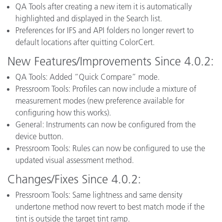
QA Tools after creating a new item it is automatically
highlighted and displayed in the Search list.
Preferences for IFS and API folders no longer revert to
default locations after quitting ColorCert.
New Features/Improvements Since 4.0.2:
QA Tools: Added “Quick Compare” mode.
Pressroom Tools: Profiles can now include a mixture of
measurement modes (new preference available for
configuring how this works).
General: Instruments can now be configured from the
device button.
Pressroom Tools: Rules can now be configured to use the
updated visual assessment method.
Changes/Fixes Since 4.0.2:
Pressroom Tools: Same lightness and same density
undertone method now revert to best match mode if the
tint is outside the target tint ramp.