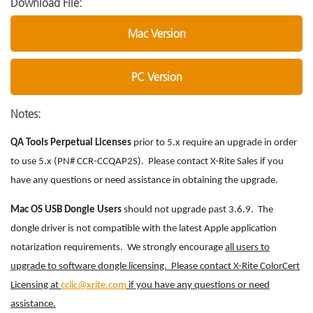
Download File:
Mac Version
PC Version
Notes:
QA Tools Perpetual Licenses
prior to 5.x require an upgrade in order
to use 5.x (PN# CCR-CCQAP2S). Please contact X-Rite Sales if you
have any questions or need assistance in obtaining the upgrade.
Mac OS USB Dongle Users
should not upgrade past 3.6.9. The
dongle driver is not compatible with the latest Apple application
notarization requirements. We strongly encourage
all users to
upgrade to software dongle licensing. Please contact X-Rite ColorCert
Licensing at
cclic@xrite.com
if you have any questions or need
assistance.