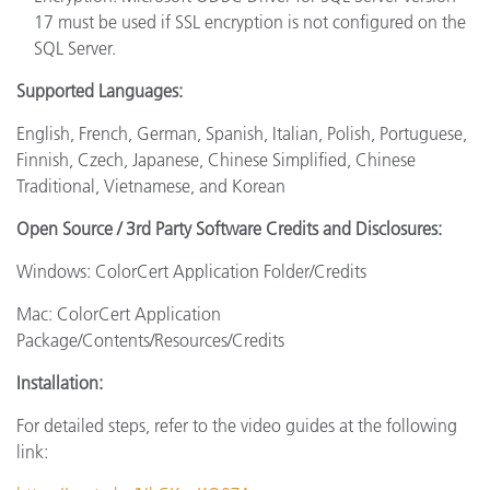
17 must be used if SSL encryption is not configured on the
SQL Server.
Supported Languages:
English, French, German, Spanish, Italian, Polish, Portuguese,
Finnish, Czech, Japanese, Chinese Simplified, Chinese
Traditional, Vietnamese, and Korean
Open Source / 3rd Party Software Credits and Disclosures:
Windows: ColorCert Application Folder/Credits
Mac: ColorCert Application
Package/Contents/Resources/Credits
Installation:
For detailed steps, refer to the video guides at the following
link: