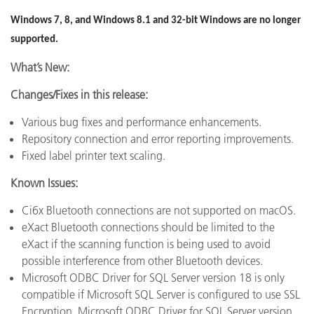
Windows 7, 8, and Windows 8.1 and 32-bit Windows are no longer
supported.
What’s New:
Changes/Fixes in this release:
Various bug fixes and performance enhancements.
Repository connection and error reporting improvements.
Fixed label printer text scaling.
Known Issues:
Ci6x Bluetooth connections are not supported on macOS.
eXact Bluetooth connections should be limited to the
eXact if the scanning function is being used to avoid
possible interference from other Bluetooth devices.
Microsoft ODBC Driver for SQL Server version 18 is only
compatible if Microsoft SQL Server is configured to use SSL
Encryption. Microsoft ODBC Driver for SQL Server version