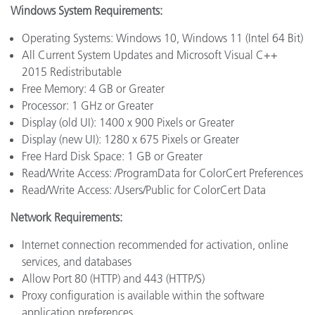
Windows System Requirements:
Operating Systems: Windows 10, Windows 11 (Intel 64 Bit)
All Current System Updates and Microsoft Visual C++
2015 Redistributable
Free Memory: 4 GB or Greater
Processor: 1 GHz or Greater
Display (old UI): 1400 x 900 Pixels or Greater
Display (new UI): 1280 x 675 Pixels or Greater
Free Hard Disk Space: 1 GB or Greater
Read/Write Access: /ProgramData for ColorCert Preferences
Read/Write Access: /Users/Public for ColorCert Data
Network Requirements:
Internet connection recommended for activation, online
services, and databases
Allow Port 80 (HTTP) and 443 (HTTP/S)
Proxy configuration is available within the software
application preferences