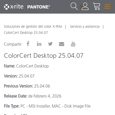
1
Soluciones de gestión del color X-Rite
Servicio y asistencia
ColorCert Desktop 25.04.07
Compartir
ColorCert Desktop 25.04.07
Name:
ColorCert Desktop
Version:
25.04.07
Previous Version:
25.04.06
Release Date:
de Febrero 4, 2026
File Type:
PC - MSI Installer, MAC - Disk Image File