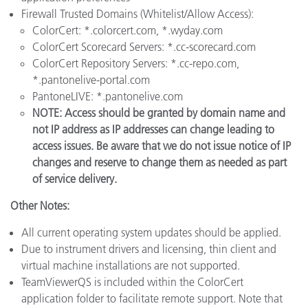
Firewall Trusted Domains (Whitelist/Allow Access):
ColorCert: *.colorcert.com, *.wyday.com
ColorCert Scorecard Servers: *.cc-scorecard.com
ColorCert Repository Servers: *.cc-repo.com,
*.pantonelive-portal.com
PantoneLIVE: *.pantonelive.com
NOTE: Access should be granted by domain name and
not IP address as IP addresses can change leading to
access issues. Be aware that we do not issue notice of IP
changes and reserve to change them as needed as part
of service delivery.
Other Notes:
All current operating system updates should be applied.
Due to instrument drivers and licensing, thin client and
virtual machine installations are not supported.
TeamViewerQS is included within the ColorCert
application folder to facilitate remote support. Note that