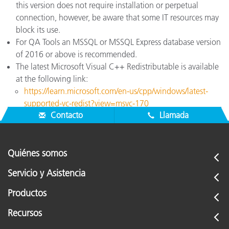
this version does not require installation or perpetual
connection, however, be aware that some IT resources may
block its use.
For QA Tools an MSSQL or MSSQL Express database version
of 2016 or above is recommended.
The latest Microsoft Visual C++ Redistributable is available
at the following link:
https://learn.microsoft.com/en-us/cpp/windows/latest-
supported-vc-redist?view=msvc-170
Contacto
Llamada
Quiénes somos
Servicio y Asistencia
Productos
Recursos