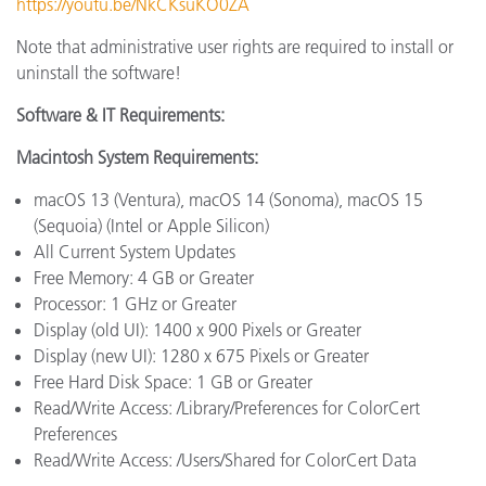
https://youtu.be/NkCKsuKO0ZA
Note that administrative user rights are required to install or
uninstall the software!
Software & IT Requirements:
Macintosh System Requirements:
macOS 13 (Ventura), macOS 14 (Sonoma), macOS 15
(Sequoia) (Intel or Apple Silicon)
All Current System Updates
Free Memory: 4 GB or Greater
Processor: 1 GHz or Greater
Display (old UI): 1400 x 900 Pixels or Greater
Display (new UI): 1280 x 675 Pixels or Greater
Free Hard Disk Space: 1 GB or Greater
Read/Write Access: /Library/Preferences for ColorCert
Preferences
Read/Write Access: /Users/Shared for ColorCert Data