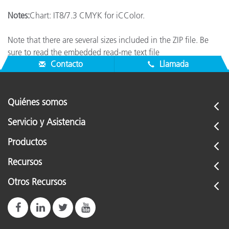
Notes:
Chart: IT8/7.3 CMYK for iCColor.
Note that there are several sizes included in the ZIP file. Be
sure to read the embedded read-me text file
Contacto
Llamada
Quiénes somos
Servicio y Asistencia
Productos
Recursos
Otros Recursos