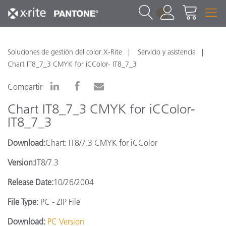
1
Soluciones de gestión del color X-Rite
Servicio y asistencia
Chart IT8_7_3 CMYK for iCColor- IT8_7_3
Compartir
Chart IT8_7_3 CMYK for iCColor-
IT8_7_3
Download:
Chart: IT8/7.3 CMYK for iCColor
Version:
IT8/7.3
Release Date:
10/26/2004
File Type:
PC - ZIP File
Download:
PC Version