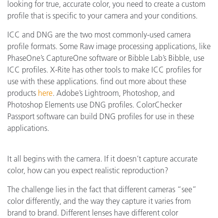
looking for true, accurate color, you need to create a custom
profile that is specific to your camera and your conditions.
ICC and DNG are the two most commonly-used camera
profile formats. Some Raw image processing applications, like
PhaseOne’s CaptureOne software or Bibble Lab’s Bibble, use
ICC profiles. X-Rite has other tools to make ICC profiles for
use with these applications. find out more about these
products
here
. Adobe’s Lightroom, Photoshop, and
Photoshop Elements use DNG profiles. ColorChecker
Passport software can build DNG profiles for use in these
applications.
It all begins with the camera. If it doesn’t capture accurate
color, how can you expect realistic reproduction?
The challenge lies in the fact that different cameras “see”
color differently, and the way they capture it varies from
brand to brand. Different lenses have different color