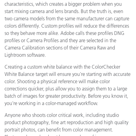
characteristics, which creates a bigger problem when you
start mixing camera and lens brands. But the truth is, even
two camera models from the same manufacturer can capture
colors differently. Custom profiles will reduce the differences
so they behave more alike. Adobe calls these profiles DNG
profiles or Camera Profiles and they are selected in the
Camera Calibration sections of their Camera Raw and
Lightroom software.
Creating a custom white balance with the ColorChecker
White Balance target will ensure you’re starting with accurate
color. Shooting a physical reference will make color
corrections quicker, plus allow you to assign them to a large
batch of images for greater productivity. Before you know it,
you’re working in a color-managed workflow.
Anyone who shoots color critical work, including studio
product photography, fine art reproduction and high quality
portrait photos, can benefit from color management.