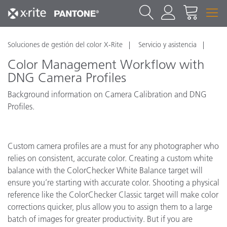
Soluciones de gestión del color X-Rite
Servicio y asistencia
Color Management Workflow with
DNG Camera Profiles
Background information on Camera Calibration and DNG
Profiles.
Custom camera profiles are a must for any photographer who
relies on consistent, accurate color. Creating a custom white
balance with the ColorChecker White Balance target will
ensure you’re starting with accurate color. Shooting a physical
reference like the ColorChecker Classic target will make color
corrections quicker, plus allow you to assign them to a large
batch of images for greater productivity. But if you are