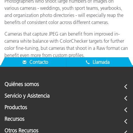
Photographers who shoot large numbers of images on
various cameras - weddings, youth sport teams, yearbooks,
and organization photo directories - will especially reap the
benefits of consistent color across different cameras.
Cameras that capture JPEG can benefit from improved in-
camera white balance with ColorChecker targets for further
color fine-tuning, but cameras that shoot in a Raw format can
benefit even more from custom profiles.
Contacto
Llamada
Quiénes somos
Servicio y Asistencia
Productos
Recursos
Otros Recursos