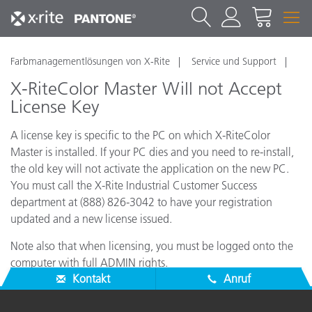
Farbmanagementlösungen von X-Rite
Service und Support
X-RiteColor Master Will not Accept
License Key
A license key is specific to the PC on which X-RiteColor
Master is installed. If your PC dies and you need to re-install,
the old key will not activate the application on the new PC.
You must call the X-Rite Industrial Customer Success
department at (888) 826-3042 to have your registration
updated and a new license issued.
Note also that when licensing, you must be logged onto the
computer with full ADMIN rights.
Kontakt
Anruf