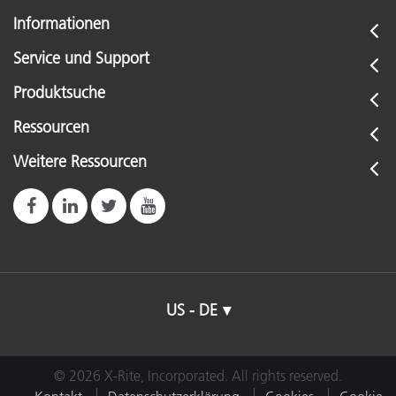
Informationen
Service und Support
Produktsuche
Ressourcen
Weitere Ressourcen
US - DE
© 2026 X-Rite, Incorporated. All rights reserved.