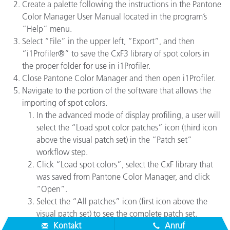
Create a palette following the instructions in the Pantone
Color Manager User Manual located in the program’s
“Help” menu.
Select “File” in the upper left, “Export”, and then
“i1Profiler®” to save the CxF3 library of spot colors in
the proper folder for use in i1Profiler.
Close Pantone Color Manager and then open i1Profiler.
Navigate to the portion of the software that allows the
importing of spot colors.
In the advanced mode of display profiling, a user will
select the “Load spot color patches” icon (third icon
above the visual patch set) in the “Patch set”
workflow step.
Click “Load spot colors”, select the CxF library that
was saved from Pantone Color Manager, and click
“Open”.
Select the “All patches” icon (first icon above the
visual patch set) to see the complete patch set.
Kontakt
Anruf