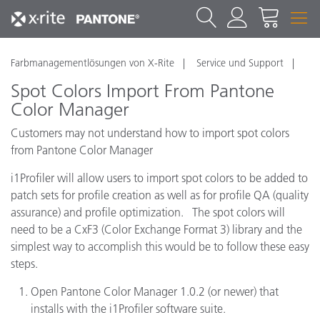
Farbmanagementlösungen von X-Rite
Service und Support
Spot Colors Import From Pantone
Color Manager
Customers may not understand how to import spot colors
from Pantone Color Manager
i1Profiler will allow users to import spot colors to be added to
patch sets for profile creation as well as for profile QA (quality
assurance) and profile optimization. The spot colors will
need to be a CxF3 (Color Exchange Format 3) library and the
simplest way to accomplish this would be to follow these easy
steps.
Open Pantone Color Manager 1.0.2 (or newer) that
installs with the i1Profiler software suite.