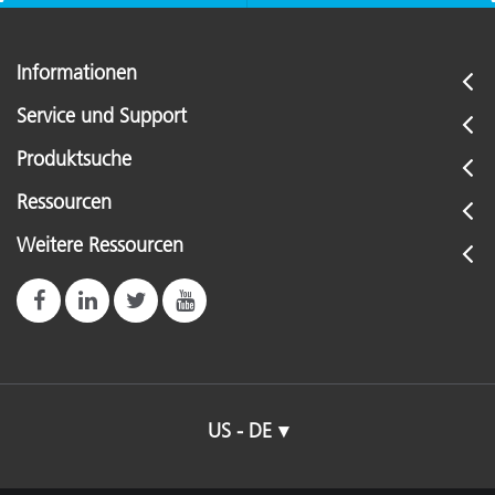
Informationen
Service und Support
Produktsuche
Ressourcen
Weitere Ressourcen
US - DE