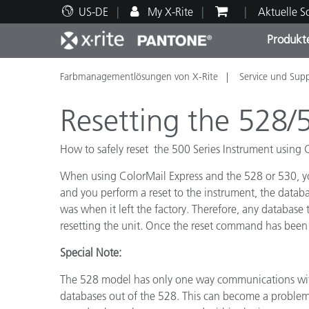
US-DE
My X-Rite
Aktuelle 
Produkt
Farbmanagementlösungen von X-Rite
Service und Sup
Spitzenprodukte
Druck und Verpackung
Technischer Support
Pädagogische Ressourcen
Produ
Anstr
Servi
Ausbi
Resetting the 528/
How to safely reset the 500 Series Instrument using 
When using ColorMail Express and the 528 or 530, you
Brand
and you perform a reset to the instrument, the databas
Automobil
was when it left the factory. Therefore, any database
Textil
resetting the unit. Once the reset command has been
Special Note:
The 528 model has only one way communications with
databases out of the 528. This can become a problem 
Kosme