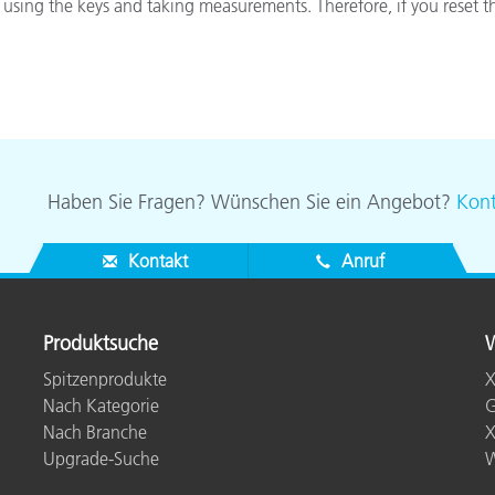
 using the keys and taking measurements. Therefore, if you reset t
Papier
Baumaterialien
Gebrauchsgüter
Haben Sie Fragen? Wünschen Sie ein Angebot?
Kont
Kontakt
Anruf
Produktsuche
W
Spitzenprodukte
X
Nach Kategorie
G
Nach Branche
X
Upgrade-Suche
W