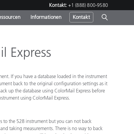
Kontakt:
+1 (888) 800-9580
essourcen
Informationen
Kontakt
nden
m
l Express
ment. If you have a database loaded in the instrument
ument back to the original configuration settings as it
o back up the database using ColorMail Express before
nstrument using ColorMail Express.
 to the 528 instrument but you can not back
s and taking measurements. There is no way to back