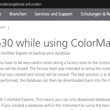
Sonderangebote erkunden
e
Branchen
Services und Support
Schulungen & R
port
ktkategorien
ichmittel und Lacke
ce und Wartung
ldung
Eingestellte Produkte - Fi
OEM Display & Printer
Kontakt zu unserem Tea
Beratungen & Audits
Sie Ihr Upgrade
Manufacturers
530 while using ColorMai
Laufende Sonderaktionen
ColorMail Express to backup your database.
Online Store
Verbrauchsgüter
Top Downloads
 have to be very careful when doing a factory reset to the instru
 Experience Center
e will be erased. The factory reset was intended to bring the instr
Weitere Ressourcen
 that was created and stored will be erased. The best solution is t
 performed, the database can then be downloaded back into the i
Food Color Measurement
Biowissenschaften
 ColorMail Express. This means you can only download databases
Unterhaltungselektronik
if you created a database within the instrument by using the key
tikhersteller