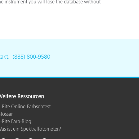
he instrument you will lose the database without
akt
.
(888) 800-9580
eitere Ressourcen
-Rite Online-Farbsehtest
lossar
-Rite Farb-Blog
as ist ein Spektralfotometer?