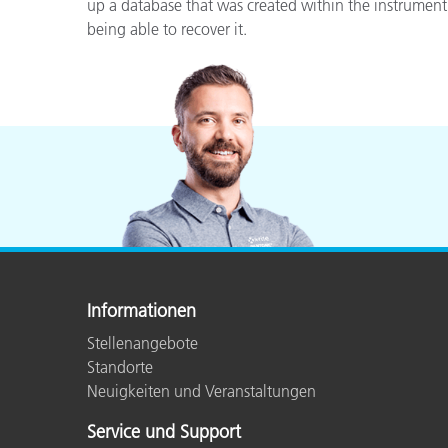
Kunststoff
up a database that was created within the instrument
being able to recover it.
Informationen
Stellenangebote
Standorte
Neuigkeiten und Veranstaltungen
Service und Support