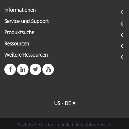
Informationen
Service und Support
Produktsuche
Ressourcen
Weitere Ressourcen
US - DE
© 2026 X-Rite, Incorporated. All rights reserved.