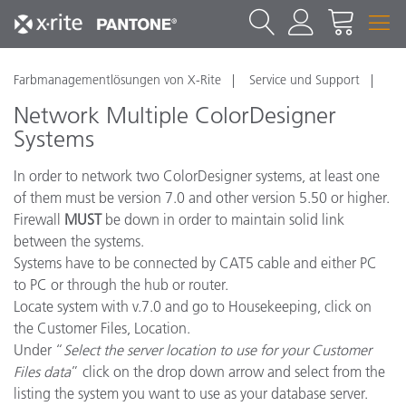
Farbmanagementlösungen von X-Rite
Service und Support
Network Multiple ColorDesigner
Systems
In order to network two ColorDesigner systems, at least one
of them must be version 7.0 and other version 5.50 or higher.
Firewall
MUST
be down in order to maintain solid link
between the systems.
Systems have to be connected by CAT5 cable and either PC
to PC or through the hub or router.
Locate system with v.7.0 and go to Housekeeping, click on
the Customer Files, Location.
Under “
Select the server location to use for your Customer
Files data
” click on the drop down arrow and select from the
listing the system you want to use as your database server.