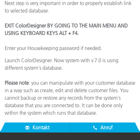
Next step is very important in order to properly establish link
to selected database.
EXIT ColorDesigner BY GOING TO THE MAIN MENU AND
USING KEYBOARD KEYS ALT + F4.
Enter your Housekeeping password if needed.
Launch ColorDesigner. Now system with v.7.0 is using
different system's database.
Please note
: you can manipulate with your customer database
in a way such as create, edit and delete customer files. You
cannot backup or restore any records from the system's
database that you are connected to. It can be done only
within the system which runs that database.
Kontakt
Anruf