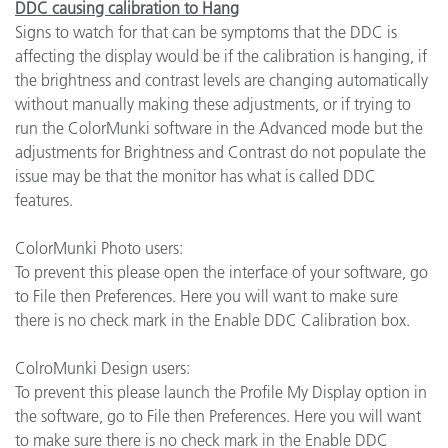
DDC causing calibration to Hang
Signs to watch for that can be symptoms that the DDC is
affecting the display would be if the calibration is hanging, if
the brightness and contrast levels are changing automatically
without manually making these adjustments, or if trying to
run the ColorMunki software in the Advanced mode but the
adjustments for Brightness and Contrast do not populate the
issue may be that the monitor has what is called DDC
features.
ColorMunki Photo users:
To prevent this please open the interface of your software, go
to File then Preferences. Here you will want to make sure
there is no check mark in the Enable DDC Calibration box.
ColroMunki Design users:
To prevent this please launch the Profile My Display option in
the software, go to File then Preferences. Here you will want
to make sure there is no check mark in the Enable DDC