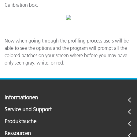
Calibration box.
Now when going through the profiling process users will be
able to see the options and the program will prompt all the
colored patches on your screen where before you may have
only seen gray, white, or red.
Informationen
Service und Support
Produktsuche
Ressourcen