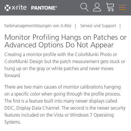
Farbmanagementlösungen von X-Rite
Service und Support
Monitor Profiling Hangs on Patches or
Advanced Options Do Not Appear
Creating a monitor profile with the ColorMunki Photo or
ColorMunki Design but the patch measurement gets stuck or
hung up on the gray or white patches and never moves
forward.
There are two main causes of monitor calibrations hanging
on a specific color when going through the profile process.
The first is a feature built into many newer displays called
DDC, Display Data Channel. The second is the newer security
features included on the Vista or Windows 7 Operating
Systems.