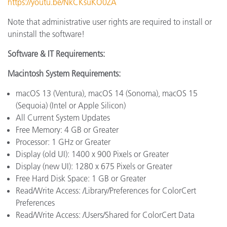
https://youtu.be/NkCKsuKO0ZA
Note that administrative user rights are required to install or
uninstall the software!
Software & IT Requirements:
Macintosh System Requirements:
macOS 13 (Ventura), macOS 14 (Sonoma), macOS 15
(Sequoia) (Intel or Apple Silicon)
All Current System Updates
Free Memory: 4 GB or Greater
Processor: 1 GHz or Greater
Display (old UI): 1400 x 900 Pixels or Greater
Display (new UI): 1280 x 675 Pixels or Greater
Free Hard Disk Space: 1 GB or Greater
Read/Write Access: /Library/Preferences for ColorCert
Preferences
Read/Write Access: /Users/Shared for ColorCert Data