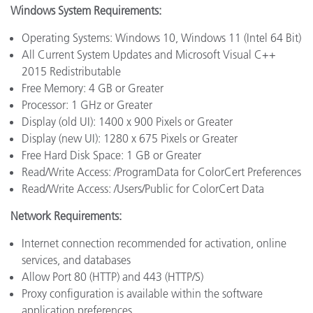
Windows System Requirements:
Operating Systems: Windows 10, Windows 11 (Intel 64 Bit)
All Current System Updates and Microsoft Visual C++
2015 Redistributable
Free Memory: 4 GB or Greater
Processor: 1 GHz or Greater
Display (old UI): 1400 x 900 Pixels or Greater
Display (new UI): 1280 x 675 Pixels or Greater
Free Hard Disk Space: 1 GB or Greater
Read/Write Access: /ProgramData for ColorCert Preferences
Read/Write Access: /Users/Public for ColorCert Data
Network Requirements:
Internet connection recommended for activation, online
services, and databases
Allow Port 80 (HTTP) and 443 (HTTP/S)
Proxy configuration is available within the software
application preferences