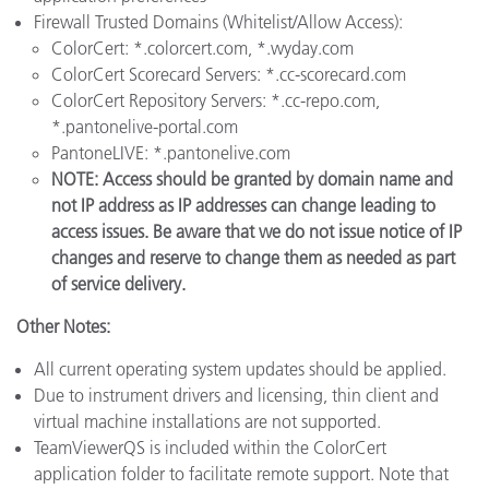
Firewall Trusted Domains (Whitelist/Allow Access):
ColorCert: *.colorcert.com, *.wyday.com
ColorCert Scorecard Servers: *.cc-scorecard.com
ColorCert Repository Servers: *.cc-repo.com,
*.pantonelive-portal.com
PantoneLIVE: *.pantonelive.com
NOTE: Access should be granted by domain name and
not IP address as IP addresses can change leading to
access issues. Be aware that we do not issue notice of IP
changes and reserve to change them as needed as part
of service delivery.
Other Notes:
All current operating system updates should be applied.
Due to instrument drivers and licensing, thin client and
virtual machine installations are not supported.
TeamViewerQS is included within the ColorCert
application folder to facilitate remote support. Note that