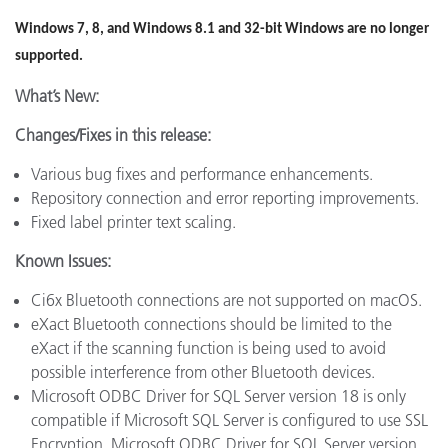
Windows 7, 8, and Windows 8.1 and 32-bit Windows are no longer
supported.
What’s New:
Changes/Fixes in this release:
Various bug fixes and performance enhancements.
Repository connection and error reporting improvements.
Fixed label printer text scaling.
Known Issues:
Ci6x Bluetooth connections are not supported on macOS.
eXact Bluetooth connections should be limited to the
eXact if the scanning function is being used to avoid
possible interference from other Bluetooth devices.
Microsoft ODBC Driver for SQL Server version 18 is only
compatible if Microsoft SQL Server is configured to use SSL
Encryption. Microsoft ODBC Driver for SQL Server version