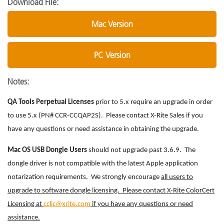
Download File:
Mac Version
PC Version
Notes:
QA Tools Perpetual Licenses
prior to 5.x require an upgrade in order
to use 5.x (PN# CCR-CCQAP2S). Please contact X-Rite Sales if you
have any questions or need assistance in obtaining the upgrade.
Mac OS USB Dongle Users
should not upgrade past 3.6.9. The
dongle driver is not compatible with the latest Apple application
notarization requirements. We strongly encourage
all users to
upgrade to software dongle licensing. Please contact X-Rite ColorCert
Licensing at
cclic@xrite.com
if you have any questions or need
assistance.