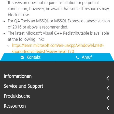
this version does not require installation or perpetual
connection, however, be aware that some IT resources may
block its use.
For QA Tools an MSSQL or MSSQL Express database version
of 2016 or above is recommended.
The latest Microsoft Visual C++ Redistributable is available
at the following link:
https://learn.microsoft.com/en-us/cpp/windows/latest-
supported-vc-redist?view=msvc-170
Kontakt
Anruf
Informationen
Service und Support
Produktsuche
Ressourcen