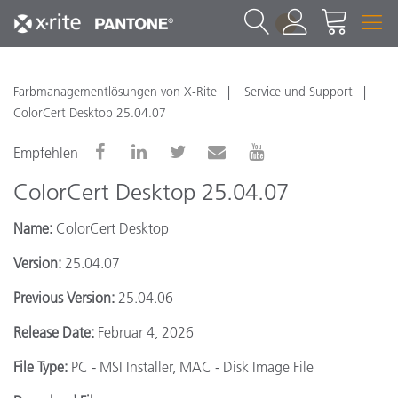
1
Farbmanagementlösungen von X-Rite
Service und Support
ColorCert Desktop 25.04.07
Empfehlen
ColorCert Desktop 25.04.07
Name:
ColorCert Desktop
Version:
25.04.07
Previous Version:
25.04.06
Release Date:
Februar 4, 2026
File Type:
PC - MSI Installer, MAC - Disk Image File