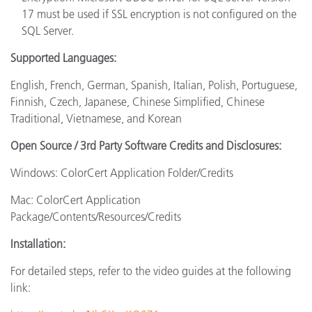
17 must be used if SSL encryption is not configured on the
SQL Server.
Supported Languages:
English, French, German, Spanish, Italian, Polish, Portuguese,
Finnish, Czech, Japanese, Chinese Simplified, Chinese
Traditional, Vietnamese, and Korean
Open Source / 3rd Party Software Credits and Disclosures:
Windows: ColorCert Application Folder/Credits
Mac: ColorCert Application
Package/Contents/Resources/Credits
Installation:
For detailed steps, refer to the video guides at the following
link: