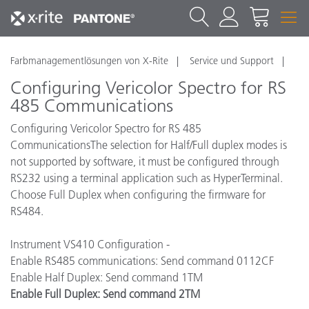
Farbmanagementlösungen von X-Rite
Service und Support
Configuring Vericolor Spectro for RS
485 Communications
Configuring Vericolor Spectro for RS 485
Communications
The selection for Half/Full duplex modes is
not supported by software, it must be configured through
RS232 using a terminal application such as HyperTerminal.
Choose Full Duplex when configuring the firmware for
RS484.
Instrument VS410 Configuration -
Enable RS485 communications: Send command 0112CF
Enable Half Duplex: Send command 1TM
Enable Full Duplex: Send command 2TM