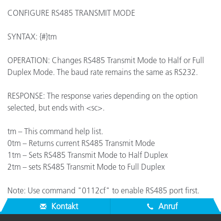
CONFIGURE RS485 TRANSMIT MODE
SYNTAX: {#}tm
OPERATION: Changes RS485 Transmit Mode to Half or Full
Duplex Mode. The baud rate remains the same as RS232.
RESPONSE: The response varies depending on the option
selected, but ends with <sc>.
tm – This command help list.
0tm – Returns current RS485 Transmit Mode
1tm – Sets RS485 Transmit Mode to Half Duplex
2tm – sets RS485 Transmit Mode to Full Duplex
Note: Use command "0112cf" to enable RS485 port first.
Kontakt
Anruf