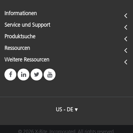
Informationen
Service und Support
Produktsuche
Ressourcen
Weitere Ressourcen
US - DE
© 2026 X-Rite, Incorporated. All rights reserved.