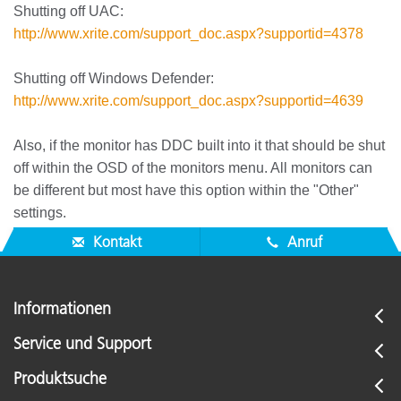
Shutting off UAC:
http://www.xrite.com/support_doc.aspx?supportid=4378
Shutting off Windows Defender:
http://www.xrite.com/support_doc.aspx?supportid=4639
Also, if the monitor has DDC built into it that should be shut
off within the OSD of the monitors menu. All monitors can
be different but most have this option within the "Other"
settings.
Kontakt
Anruf
Informationen
Service und Support
Produktsuche