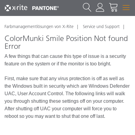
Farbmanagementlösungen von X-Rite
Service und Support
ColorMunki Smile Position Not found
Error
A few things that can cause this type of issue is a security
feature on the system or if the monitor is too bright.
First, make sure that any virus protection is off as well as
the Windows built in security which are Windows Defender
UAC, User Account Control. The following links will walk
you through shutting these settings off on your computer.
After shutting off UAC your computer will force you to
reboot so you may want to shut that one off last.