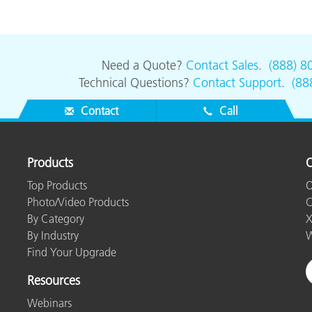
Paper
Building Materials
Need a Quote?
Contact Sales
.
(888) 8
Durable Goods
Technical Questions?
Contact Support
.
(88
Contact
Call
Products
O
Top Products
O
Photo/Video Products
C
By Category
X
By Industry
W
Find Your Upgrade
Resources
Webinars