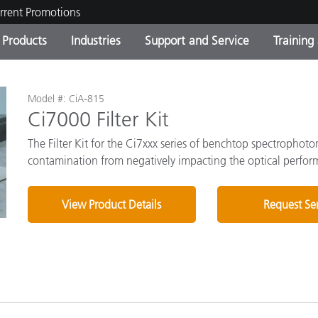
rrent Promotions
Products
Industries
Support and Service
Training
ct Categories
 and Coatings
ce and Maintenance
ing
Out of Production Product
OEM Display & Printer
Contact Our Team
Consultations & Audits
Model #: CiA-815
Find Your Upgrade
Manufacturers
Ci7000 Filter Kit
Current Promotions
The Filter Kit for the Ci7xxx series of benchtop spectrophot
contamination from negatively impacting the optical performa
Online Store
Consumer Packaged Goo
Top Downloads
 Experience Center
View Product Details
Request Se
Other Resources
es
Food Color Measurement
Life Sciences
Consumer Electronics
tic Manufacturers