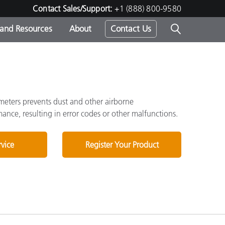
Contact Sales/Support:
+1 (888) 800-9580
 and Resources
About
Contact Us
s -
ometers prevents dust and other airborne
nce, resulting in error codes or other malfunctions.
ds
rvice
Register Your Product