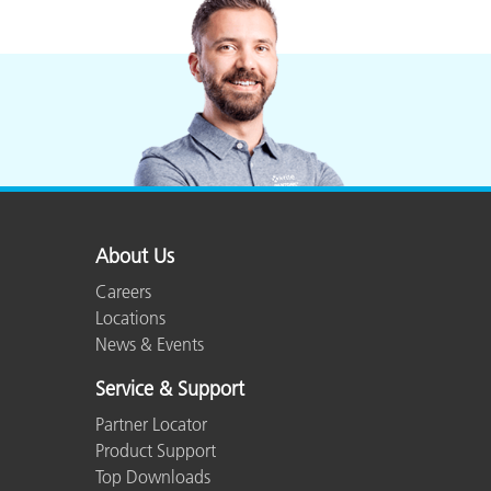
Plastics
About Us
Careers
Locations
News & Events
Service & Support
Partner Locator
Product Support
Top Downloads