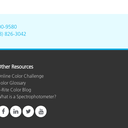
00-9580
8) 826-3042
ther Resources
nline Color Challenge
olor Glossary
-Rite Color Blog
hat is a Spectrophotometer?