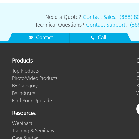
Need a Quote?
Contact Sales
.
(888) 8
Technical Questions?
Contact Support
.
(88
Contact
Call
Products
O
Top Products
O
Photo/Video Products
C
By Category
X
By Industry
W
Find Your Upgrade
Resources
Webinars
Training & Seminars
Case Studies