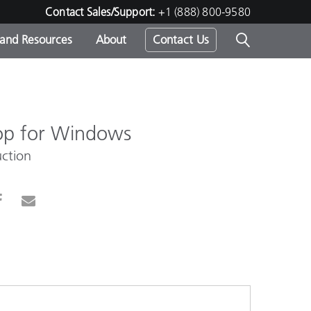
Contact Sales/Support:
+1 (888) 800-9580
 and Resources
About
Contact Us
s -
op for Windows
ction
ds