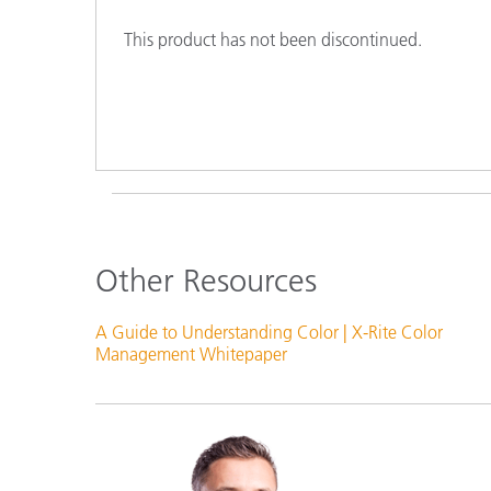
Plastics
This product has not been discontinued.
Other Resources
A Guide to Understanding Color | X-Rite Color
Management Whitepaper