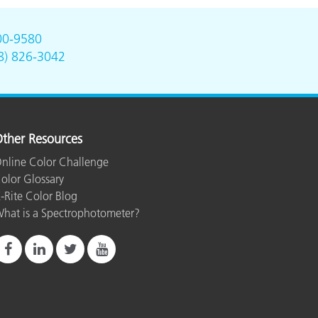
00-9580
8) 826-3042
ther Resources
nline Color Challenge
olor Glossary
-Rite Color Blog
hat is a Spectrophotometer?