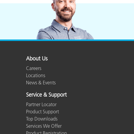
About Us
Careers
Locations
News & Events
Service & Support
Partner Locator
Product Support
Top Downloads
Services We Offer
Product Registration