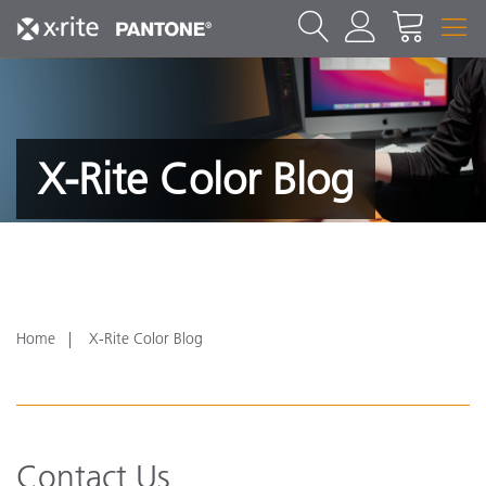
X-Rite Color Blog
Home
X-Rite Color Blog
Contact Us