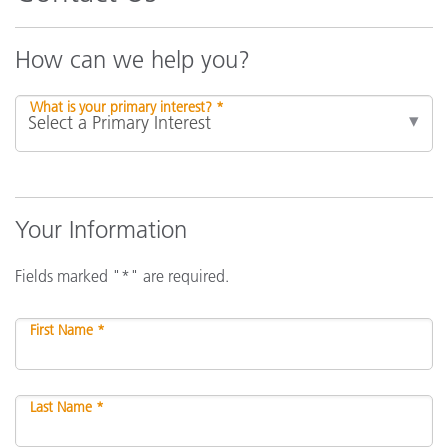
How can we help you?
What is your primary interest? *
Your Information
Fields marked "*" are required.
First Name *
Last Name *