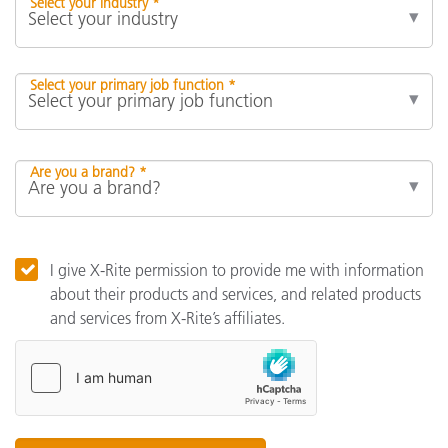
Select your industry *
Select your primary job function *
Are you a brand? *
I give X-Rite permission to provide me with information
about their products and services, and related products
and services from X-Rite’s affiliates.