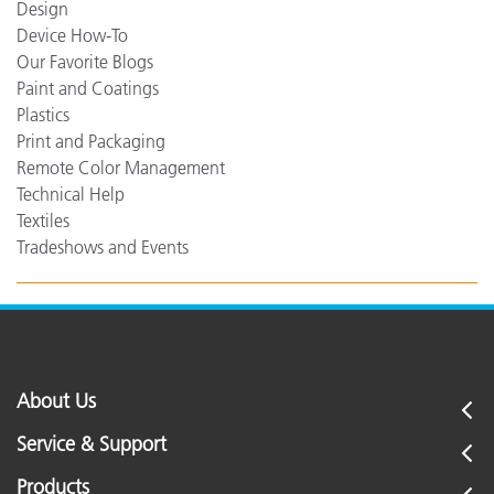
Design
Device How-To
Our Favorite Blogs
Paint and Coatings
Plastics
Print and Packaging
Remote Color Management
Technical Help
Textiles
Tradeshows and Events
About Us
Service & Support
Products