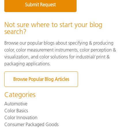
Not sure where to start your blog
search?
Browse our popular blogs about specifying & producing
color, color measurement instruments, color perception &
visualization, and color solutions for industrial/ print &
packaging applications.
Browse Popular Blog Articles
Categories
Automotive
Color Basics
Color Innovation
Consumer Packaged Goods