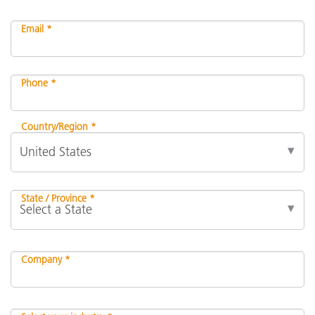
Email *
Phone *
Country/Region *
State / Province *
Company *