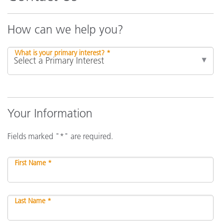
How can we help you?
What is your primary interest? *
Your Information
Fields marked "*" are required.
First Name *
Last Name *