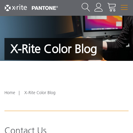
X-Rite Color Blog
Home
X-Rite Color Blog
Contact Us