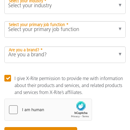
Select your industry *
Select your primary job function *
Are you a brand? *
I give X-Rite permission to provide me with information
about their products and services, and related products
and services from X-Rite’s affiliates.