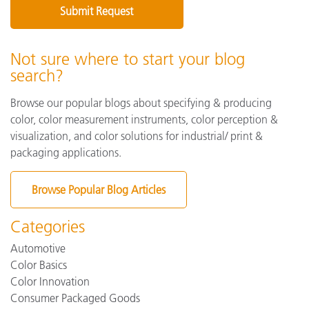
Not sure where to start your blog
search?
Browse our popular blogs about specifying & producing
color, color measurement instruments, color perception &
visualization, and color solutions for industrial/ print &
packaging applications.
Browse Popular Blog Articles
Categories
Automotive
Color Basics
Color Innovation
Consumer Packaged Goods