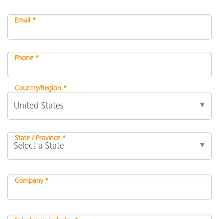
Email *
Phone *
Country/Region *
State / Province *
Company *