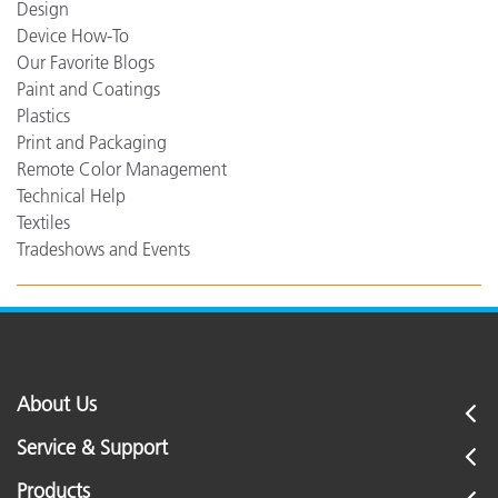
Design
Device How-To
Our Favorite Blogs
Paint and Coatings
Plastics
Print and Packaging
Remote Color Management
Technical Help
Textiles
Tradeshows and Events
About Us
Service & Support
Products