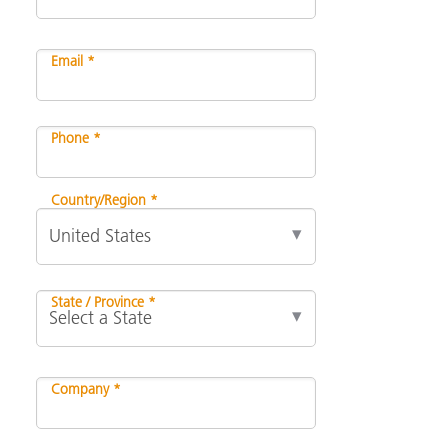
Email *
Phone *
Country/Region *
State / Province *
Company *