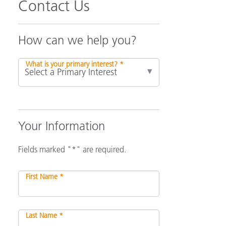
Contact Us
How can we help you?
What is your primary interest? *
Your Information
Fields marked "*" are required.
First Name *
Last Name *