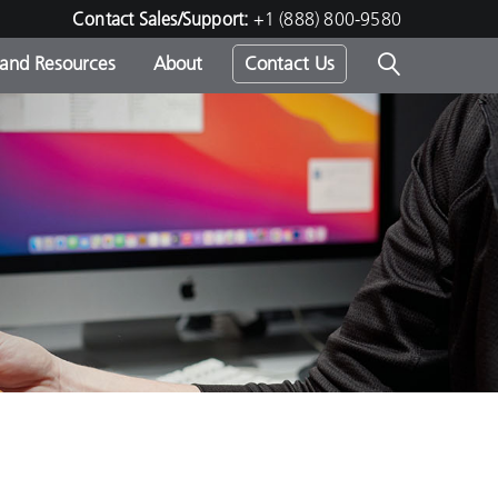
Contact Sales/Support:
+1 (888) 800-9580
 and Resources
About
Contact Us
s -
ds