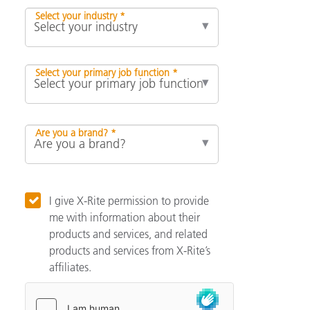
Select your industry *
Select your primary job function *
Are you a brand? *
I give X-Rite permission to provide
me with information about their
products and services, and related
products and services from X-Rite’s
affiliates.