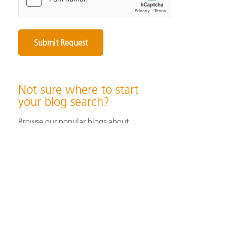
Not sure where to start
your blog search?
Browse our popular blogs about
specifying & producing color, color
measurement instruments, color
perception & visualization, and color
solutions for industrial/ print &
packaging applications.
Browse Popular Blog Articles