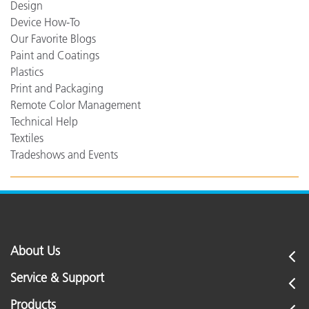
Design
Device How-To
Our Favorite Blogs
Paint and Coatings
Plastics
Print and Packaging
Remote Color Management
Technical Help
Textiles
Tradeshows and Events
About Us
Service & Support
Products