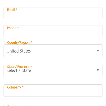
Email *
Phone *
Country/Region *
State / Province *
Company *