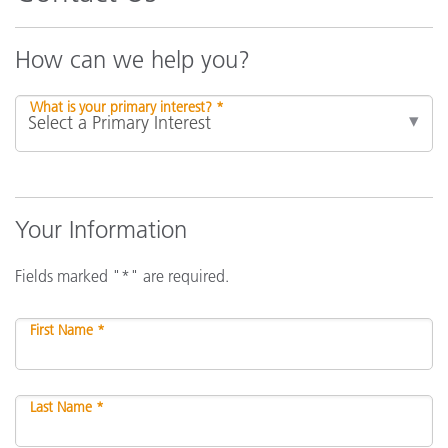
How can we help you?
What is your primary interest? *
Your Information
Fields marked "*" are required.
First Name *
Last Name *