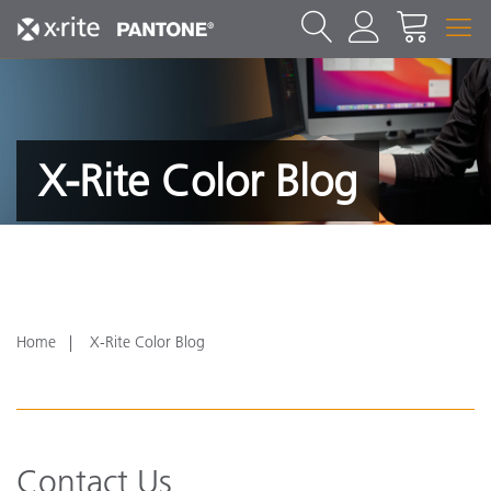
X-Rite Color Blog
Home
X-Rite Color Blog
Contact Us