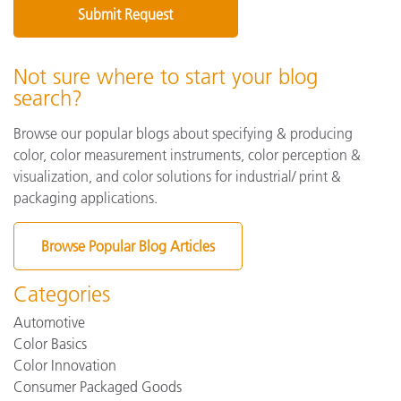
Not sure where to start your blog
search?
Browse our popular blogs about specifying & producing
color, color measurement instruments, color perception &
visualization, and color solutions for industrial/ print &
packaging applications.
Browse Popular Blog Articles
Categories
Automotive
Color Basics
Color Innovation
Consumer Packaged Goods