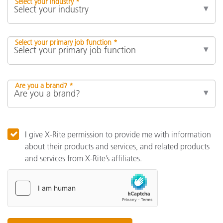
Select your industry *
Select your primary job function *
Are you a brand? *
I give X-Rite permission to provide me with information
about their products and services, and related products
and services from X-Rite’s affiliates.