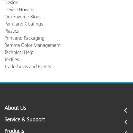
Design
Device How-To
Our Favorite Blogs
Paint and Coatings
Plastics
Print and Packaging
Remote Color Management
Technical Help
Textiles
Tradeshows and Events
About Us
Service & Support
Products