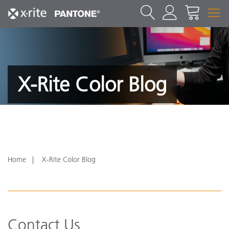
X-Rite Color Blog
Home
X-Rite Color Blog
Contact Us