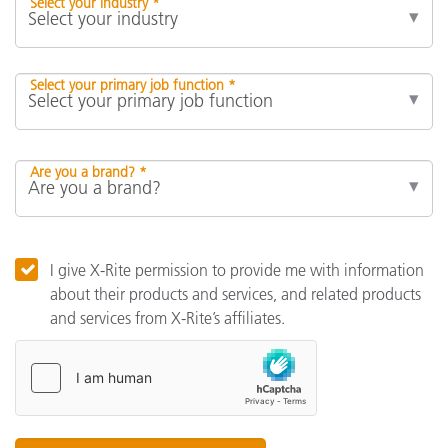
Select your industry *
Select your primary job function *
Are you a brand? *
I give X-Rite permission to provide me with information
about their products and services, and related products
and services from X-Rite’s affiliates.