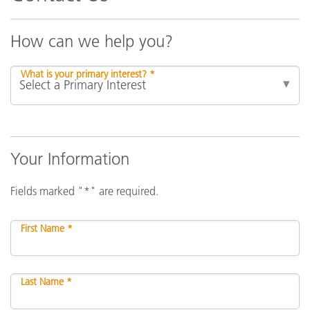
How can we help you?
What is your primary interest? *
Your Information
Fields marked "*" are required.
First Name *
Last Name *