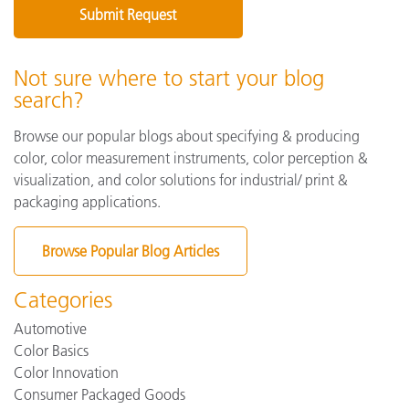
Not sure where to start your blog
search?
Browse our popular blogs about specifying & producing
color, color measurement instruments, color perception &
visualization, and color solutions for industrial/ print &
packaging applications.
Browse Popular Blog Articles
Categories
Automotive
Color Basics
Color Innovation
Consumer Packaged Goods