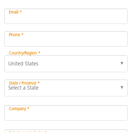
Email *
Phone *
Country/Region *
State / Province *
Company *