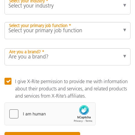
Select your industry *
Select your primary job function *
Are you a brand? *
I give X-Rite permission to provide me with information
about their products and services, and related products
and services from X-Rite’s affiliates.