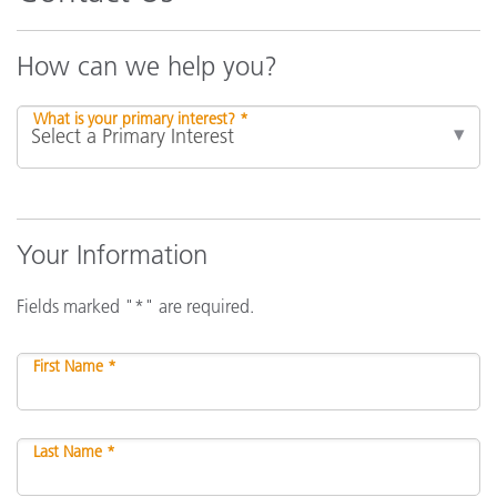
How can we help you?
What is your primary interest? *
Your Information
Fields marked "*" are required.
First Name *
Last Name *