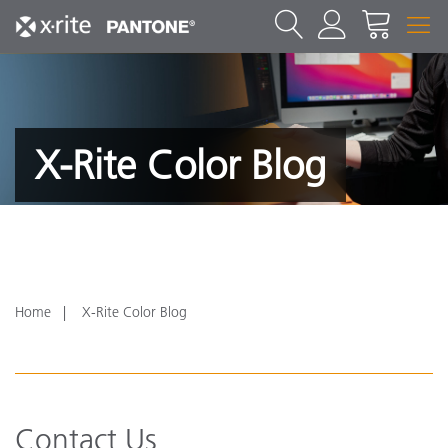
X-Rite Color Blog
Home
X-Rite Color Blog
Contact Us