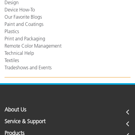
Design
Device How-To
Our Favorite Blogs
Paint and Coatings
Plastics
Print and Packaging
Remote Color Management
Technical Help
Textiles
Tradeshows and Events
About Us
Service & Support
Products