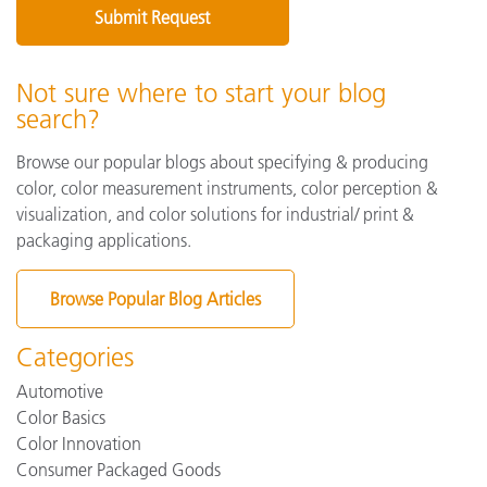
Not sure where to start your blog
search?
Browse our popular blogs about specifying & producing
color, color measurement instruments, color perception &
visualization, and color solutions for industrial/ print &
packaging applications.
Browse Popular Blog Articles
Categories
Automotive
Color Basics
Color Innovation
Consumer Packaged Goods