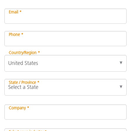
Email *
Phone *
Country/Region *
State / Province *
Company *